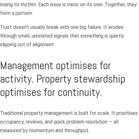
losing its rhythm. Each issue is minor on its own. Together, they
form a pattern.
Trust doesn’t usually break with one big failure. It erodes
through small, unrelated signals that something is quietly
slipping out of alignment.
Management optimises for
activity. Property stewardship
optimises for continuity.
Traditional property management is built for scale. It prioritises
occupancy, reviews, and quick problem resolution — all
measured by momentum and throughput.