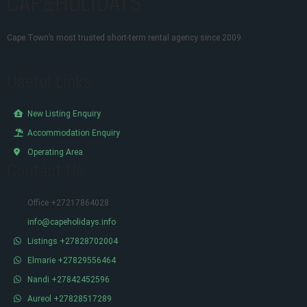
CAPEHOLIDAYS
Cape Town’s most trusted short-term rental agency since 2009.
Useful Links
New Listing Enquiry
Accommodation Enquiry
Operating Area
Contact Us
Office +27217864028
info@capeholidays.info
Listings +27828702004
Elmarie +27829556464
Nandi +27842452596
Aureol +27828517289