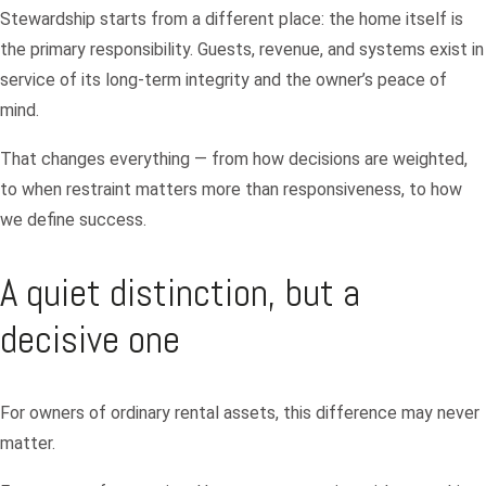
Stewardship starts from a different place: the home itself is
the primary responsibility. Guests, revenue, and systems exist in
service of its long-term integrity and the owner’s peace of
mind.
That changes everything — from how decisions are weighted,
to when restraint matters more than responsiveness, to how
we define success.
A quiet distinction, but a
decisive one
For owners of ordinary rental assets, this difference may never
matter.