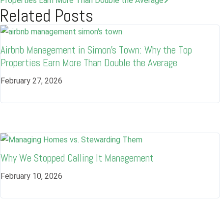
Properties Earn More Than Double the Average
Related Posts
Airbnb Management in Simon’s Town: Why the Top
Properties Earn More Than Double the Average
February 27, 2026
Why We Stopped Calling It Management
Log in
February 10, 2026
Don't have an account?
Sign Up
Username