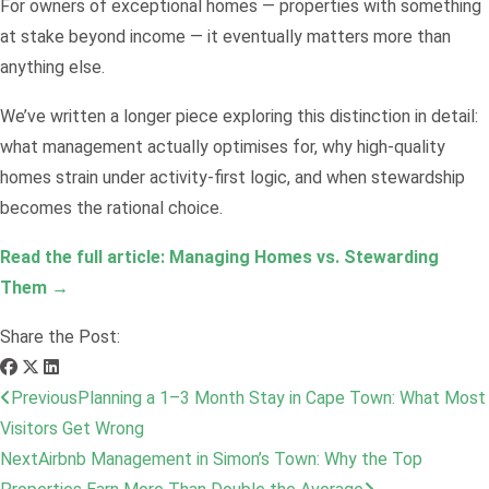
For owners of exceptional homes — properties with something
at stake beyond income — it eventually matters more than
anything else.
We’ve written a longer piece exploring this distinction in detail:
what management actually optimises for, why high-quality
homes strain under activity-first logic, and when stewardship
becomes the rational choice.
Read the full article: Managing Homes vs. Stewarding
Them →
Share the Post:
Previous
Planning a 1–3 Month Stay in Cape Town: What Most
Visitors Get Wrong
Next
Airbnb Management in Simon’s Town: Why the Top