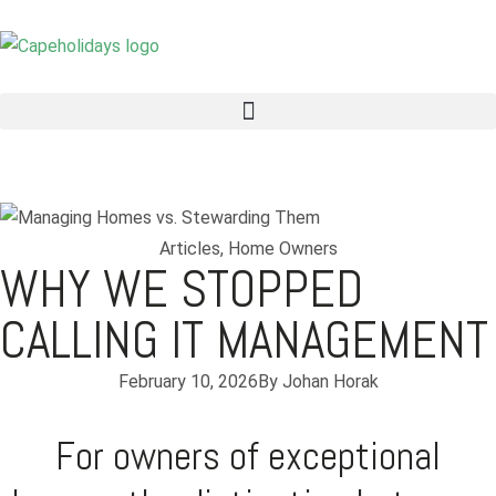
Articles
,
Home Owners
WHY WE STOPPED
CALLING IT MANAGEMENT
February 10, 2026
By
Johan Horak
For owners of exceptional