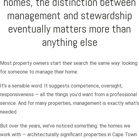
homes, the distinction between
management and stewardship
eventually matters more than
anything else
Most property owners start their search the same way: looking
for someone to
manage
their home.
It’s a sensible word. It suggests competence, oversight,
responsiveness — all the things you’d want from a professional
service. And for many properties, management is exactly what’s
needed.
But over the years, we’ve noticed something: the homes we
work with — architecturally significant properties in Cape Town