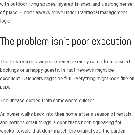
with outdoor living spaces, layered finishes, and a strong sense
of place — don’t always thrive under traditional management
logic.
The problem isn’t poor execution
The frustrations owners experience rarely come from missed
bookings or unhappy guests. In fact, reviews might be
excellent. Calendars might be full. Everything might look fine on
paper.
The unease comes from somewhere quieter.
An owner walks back into their home after a season of rentals
and notices small things: a door that’s been squeaking for
weeks, towels that don’t match the original set, the garden