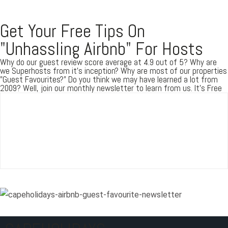
Get Your Free Tips On
Password
"Unhassling Airbnb" For Hosts
Why do our guest review score average at 4.9 out of 5? Why are
we Superhosts from it's inception? Why are most of our properties
LOGIN
"Guest Favourites?" Do you think we may have learned a lot from
2009? Well, join our monthly newsletter to learn from us. It's Free
Lost your password?