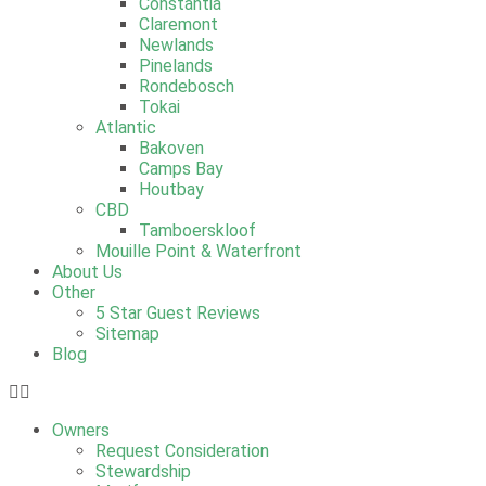
Constantia
Claremont
Newlands
Pinelands
Rondebosch
Tokai
Atlantic
Bakoven
Camps Bay
Houtbay
CBD
Tamboerskloof
Mouille Point & Waterfront
About Us
Other
5 Star Guest Reviews
Sitemap
Blog
Owners
Request Consideration
Stewardship