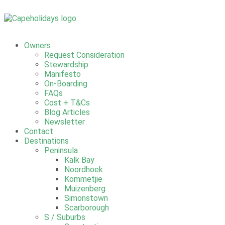
Owners
Request Consideration
Stewardship
Manifesto
On-Boarding
FAQs
Cost + T&Cs
Blog Articles
Newsletter
Contact
Destinations
Peninsula
Kalk Bay
Noordhoek
Kommetjie
Muizenberg
Simonstown
Scarborough
S / Suburbs