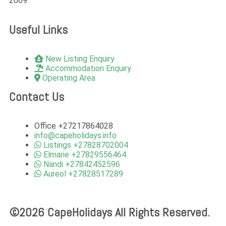
2009.
Useful Links
New Listing Enquiry
Accommodation Enquiry
Operating Area
Contact Us
Office +27217864028
info@capeholidays.info
Listings +27828702004
Elmarie +27829556464
Nandi +27842452596
Aureol +27828517289
©2026 CapeHolidays All Rights Reserved.