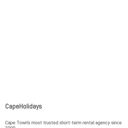
Login
Lost your password?
CapeHolidays
Cape Town’s most trusted short-term rental agency since