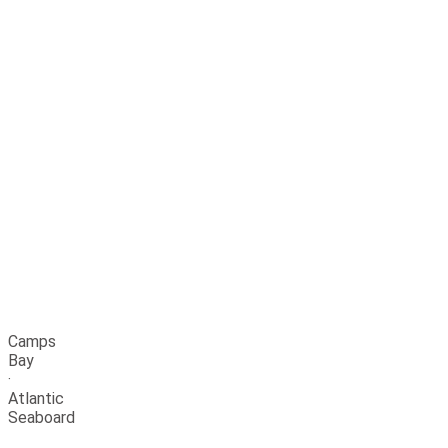
Camps
Bay
·
Atlantic
Seaboard