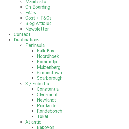
Manifesto
On-Boarding
FAQs
Cost + T&Cs
Blog Articles
Newsletter
Contact
Destinations
Peninsula
Kalk Bay
Noordhoek
Kommetjie
Muizenberg
Simonstown
Scarborough
S / Suburbs
Constantia
Claremont
Newlands
Pinelands
Rondebosch
Tokai
Atlantic
Bakoven