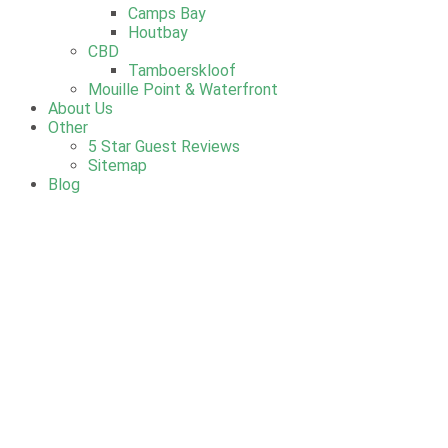
Camps Bay
Houtbay
CBD
Tamboerskloof
Mouille Point & Waterfront
About Us
Other
5 Star Guest Reviews
Sitemap
Blog