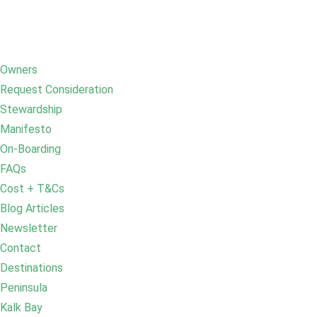
Owners
Request Consideration
Stewardship
Manifesto
On-Boarding
FAQs
Cost + T&Cs
Blog Articles
Newsletter
Contact
Destinations
Peninsula
Kalk Bay