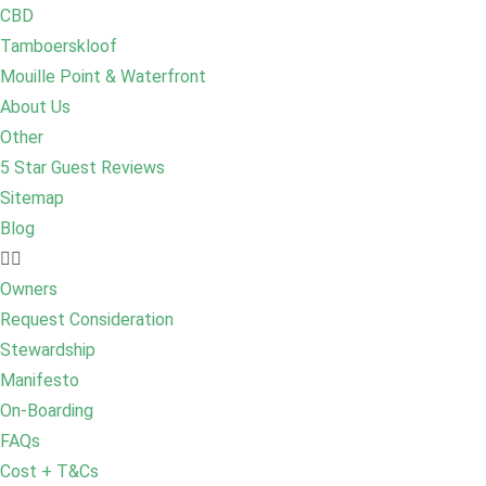
CBD
Tamboerskloof
Mouille Point & Waterfront
About Us
Other
5 Star Guest Reviews
Sitemap
Blog
Owners
Request Consideration
Stewardship
Manifesto
On-Boarding
FAQs
Cost + T&Cs