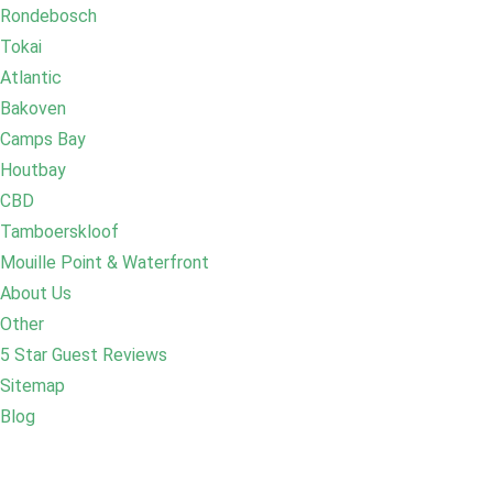
Rondebosch
Tokai
Atlantic
Bakoven
Camps Bay
Houtbay
CBD
Tamboerskloof
Mouille Point & Waterfront
About Us
Other
5 Star Guest Reviews
Sitemap
Blog