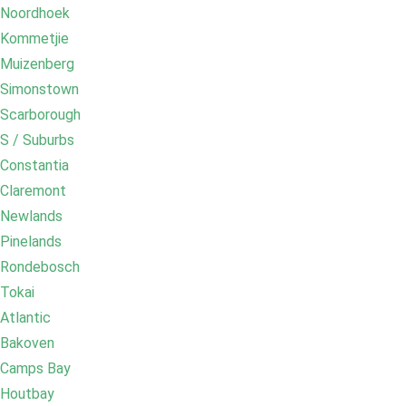
Noordhoek
Kommetjie
Muizenberg
Simonstown
Scarborough
S / Suburbs
Constantia
Claremont
Newlands
Pinelands
Rondebosch
Tokai
Atlantic
Bakoven
Camps Bay
Houtbay