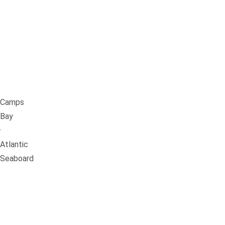
Camps
Bay
·
Atlantic
Seaboard