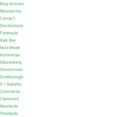
Blog Articles
Newsletter
Contact
Destinations
Peninsula
Kalk Bay
Noordhoek
Kommetjie
Muizenberg
Simonstown
Scarborough
S / Suburbs
Constantia
Claremont
Newlands
Pinelands