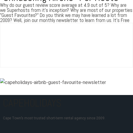
Why do our guest review score average at 4.9 out of 5? Why are
we Superhosts from it's inception? Why are most of our properties
"Guest Favourites?" Do you think we may have learned a lot from
2009? Well, join our monthly newsletter to learn from us. It's Free
CAPEHOLIDAYS
Cape Town’s most trusted short-term rental agency since 2009.