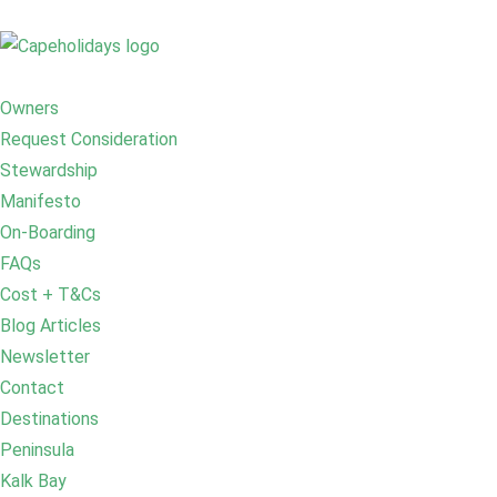
Owners
Request Consideration
Stewardship
Manifesto
On-Boarding
FAQs
Cost + T&Cs
Blog Articles
Newsletter
Contact
Destinations
Peninsula
Kalk Bay