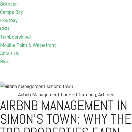
Bakoven
Camps Bay
Houtbay
CBD
Tamboerskloof
Mouille Point & Waterfront
About Us
Blog
Airbnb Management For Self Catering
,
Articles
AIRBNB MANAGEMENT IN
SIMON’S TOWN: WHY THE