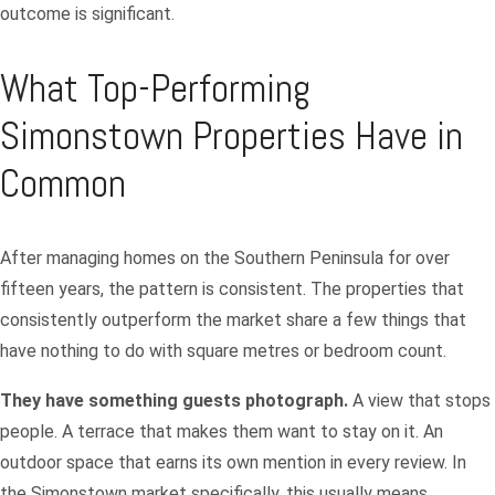
outcome is significant.
What Top-Performing
Simonstown Properties Have in
Common
After managing homes on the Southern Peninsula for over
fifteen years, the pattern is consistent. The properties that
consistently outperform the market share a few things that
have nothing to do with square metres or bedroom count.
They have something guests photograph.
A view that stops
people. A terrace that makes them want to stay on it. An
outdoor space that earns its own mention in every review. In
the Simonstown market specifically, this usually means