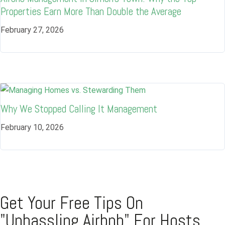
Properties Earn More Than Double the Average
February 27, 2026
Why We Stopped Calling It Management
February 10, 2026
Get Your Free Tips On
"Unhassling Airbnb" For Hosts