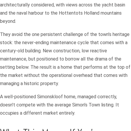
architecturally considered, with views across the yacht basin
and the naval harbour to the Hottentots Holland mountains
beyond.
They avoid the one persistent challenge of the town’s heritage
stock: the never-ending maintenance cycle that comes with a
century-old building. New construction, low reactive
maintenance, but positioned to borrow all the drama of the
setting below. The result is a home that performs at the top of
the market without the operational overhead that comes with
managing a historic property.
A well-positioned Simonskloof home, managed correctly,
doesn’t compete with the average Simon’s Town listing. It
occupies a different market entirely.