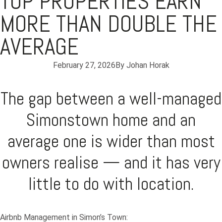
TOP PROPERTIES EARN
MORE THAN DOUBLE THE
AVERAGE
February 27, 2026
By
Johan Horak
The gap between a well-managed
Simonstown home and an
average one is wider than most
owners realise — and it has very
little to do with location.
Airbnb Management in Simon’s Town: