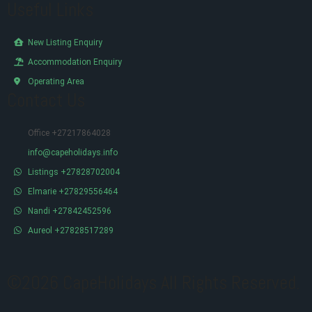
Useful Links
New Listing Enquiry
Accommodation Enquiry
Operating Area
Contact Us
Office +27217864028
info@capeholidays.info
Listings +27828702004
Elmarie +27829556464
Nandi +27842452596
Aureol +27828517289
©2026 CapeHolidays All Rights Reserved.