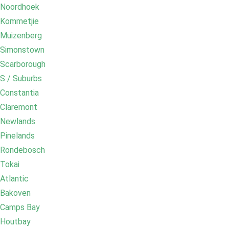
Noordhoek
Kommetjie
Muizenberg
Simonstown
Scarborough
S / Suburbs
Constantia
Claremont
Newlands
Pinelands
Rondebosch
Tokai
Atlantic
Bakoven
Camps Bay
Houtbay