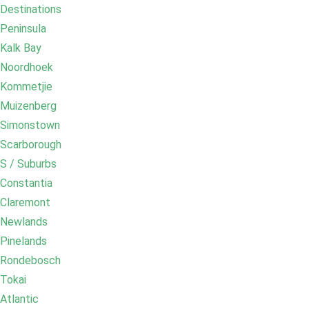
Destinations
Peninsula
Kalk Bay
Noordhoek
Kommetjie
Muizenberg
Simonstown
Scarborough
S / Suburbs
Constantia
Claremont
Newlands
Pinelands
Rondebosch
Tokai
Atlantic