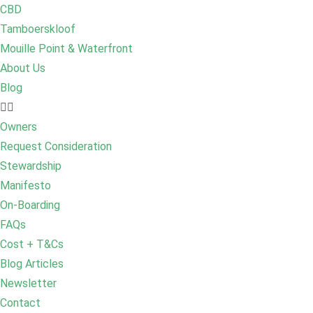
CBD
Tamboerskloof
Mouille Point & Waterfront
About Us
Blog
Owners
Request Consideration
Stewardship
Manifesto
On-Boarding
FAQs
Cost + T&Cs
Blog Articles
Newsletter
Contact