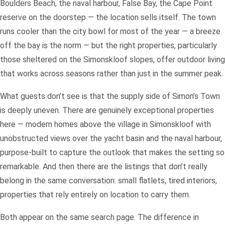
Boulders Beach, the naval harbour, False Bay, the Cape Point
reserve on the doorstep — the location sells itself. The town
runs cooler than the city bowl for most of the year — a breeze
off the bay is the norm — but the right properties, particularly
those sheltered on the Simonskloof slopes, offer outdoor living
that works across seasons rather than just in the summer peak.
What guests don’t see is that the supply side of Simon’s Town
is deeply uneven. There are genuinely exceptional properties
here — modern homes above the village in Simonskloof with
unobstructed views over the yacht basin and the naval harbour,
purpose-built to capture the outlook that makes the setting so
remarkable. And then there are the listings that don’t really
belong in the same conversation: small flatlets, tired interiors,
properties that rely entirely on location to carry them.
Both appear on the same search page. The difference in