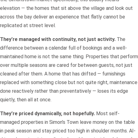
elevation — the homes that sit above the village and look out
across the bay deliver an experience that flatly cannot be
replicated at street level.
They’re managed with continuity, not just activity.
The
difference between a calendar full of bookings and a well-
maintained home is not the same thing. Properties that perform
over multiple seasons are cared for between guests, not just
cleaned after them. A home that has drifted — furnishings
replaced with something close but not quite right, maintenance
done reactively rather than preventatively — loses its edge
quietly, then all at once.
They’re priced dynamically, not hopefully.
Most self-
managed properties in Simon’s Town leave money on the table
in peak season and stay priced too high in shoulder months. AI-