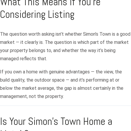
What This Means If You’re
Considering Listing
Log in
The question worth asking isn’t whether Simon’s Town is a good
market — it clearly is. The question is which part of the market
Don't have an account?
Sign Up
your property belongs to, and whether the way it’s being
Username
managed reflects that.
If you own a home with genuine advantages — the view, the
Password
build quality, the outdoor space — and it’s performing at or
below the market average, the gap is almost certainly in the
management, not the property.
LOGIN
Lost your password?
Is Your Simon’s Town Home a