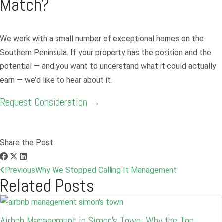
Match?
We work with a small number of exceptional homes on the
Southern Peninsula. If your property has the position and the
potential — and you want to understand what it could actually
earn — we’d like to hear about it.
Request Consideration →
Share the Post:
Previous
Why We Stopped Calling It Management
Related Posts
Airbnb Management in Simon’s Town: Why the Top