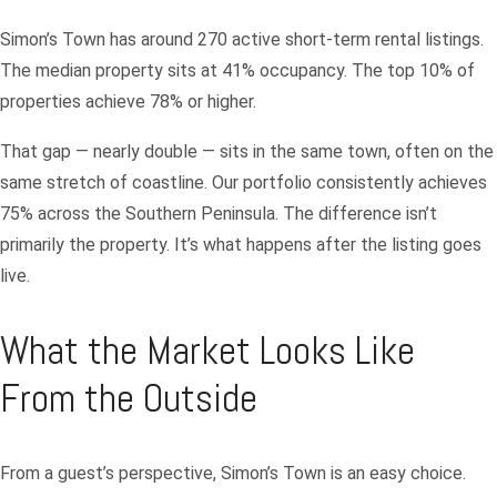
Simon’s Town has around 270 active short-term rental listings.
The median property sits at 41% occupancy. The top 10% of
properties achieve 78% or higher.
That gap — nearly double — sits in the same town, often on the
same stretch of coastline. Our portfolio consistently achieves
75% across the Southern Peninsula. The difference isn’t
primarily the property. It’s what happens after the listing goes
live.
What the Market Looks Like
From the Outside
From a guest’s perspective, Simon’s Town is an easy choice.