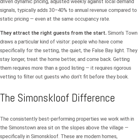
driven dynamic pricing, adjusted weekly against local demand
signals, typically adds 30–40% to annual revenue compared to
static pricing — even at the same occupancy rate.
They attract the right guests from the start.
Simon’s Town
draws a particular kind of visitor: people who have come
specifically for the setting, the quiet, the False Bay light. They
stay longer, treat the home better, and come back. Getting
them requires more than a good listing — it requires rigorous
vetting to filter out guests who don’t fit before they book.
The Simonskloof Difference
The consistently best-performing properties we work with in
the Simonstown area sit on the slopes above the village —
specifically in Simonskloof. These are modern homes,