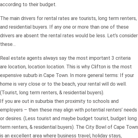
according to their budget.
The main drivers for rental rates are tourists, long term renters,
and residential buyers. If any one or more than one of these
drivers are absent the rental rates would be less. Let’s consider
these…
Real estate agents always say the most important 3 criteria
are location, location location. This is why Clifton is the most
expensive suburb in Cape Town. In more general terms: If your
home is very close or to the beach, your rental will do well.
(Tourist, long term renters, & residential buyers).
If you are out in suburbia then proximity to schools and
employers – then these may align with potential renters’ needs
or desires. (Less tourist and maybe budget tourist, budget long
term renters, & residential buyers). The City Bowl of Cape Town
is an excellent area where business travel, holiday stays,