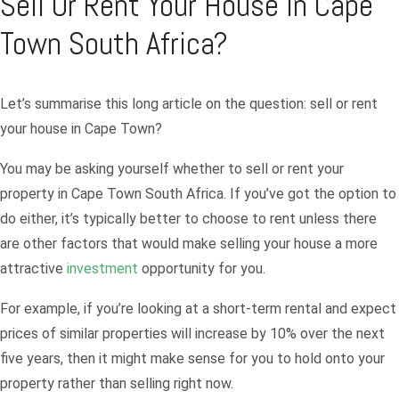
Sell Or Rent Your House in Cape
Town South Africa?
Let’s summarise this long article on the question: sell or rent
your house in Cape Town?
You may be asking yourself whether to sell or rent your
property in Cape Town South Africa. If you’ve got the option to
do either, it’s typically better to choose to rent unless there
are other factors that would make selling your house a more
attractive
investment
opportunity for you.
For example, if you’re looking at a short-term rental and expect
prices of similar properties will increase by 10% over the next
five years, then it might make sense for you to hold onto your
property rather than selling right now.