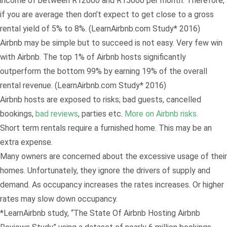
income of between R12000 and R15000 per month. Therefore,
if you are average then don’t expect to get close to a gross
rental yield of 5% to 8%. (LearnAirbnb.com Study* 2016)
Airbnb may be simple but to succeed is not easy. Very few win
with Airbnb. The top 1% of Airbnb hosts significantly
outperform the bottom 99% by earning 19% of the overall
rental revenue. (LearnAirbnb.com Study* 2016)
Airbnb hosts are exposed to risks; bad guests, cancelled
bookings,
bad reviews
, parties etc.
More on Airbnb risks.
Short term rentals require a furnished home. This may be an
extra expense.
Many owners are concerned about the excessive usage of their
homes. Unfortunately, they ignore the drivers of supply and
demand. As occupancy increases the rates increases. Or higher
rates may slow down occupancy.
*LearnAirbnb study, “The State Of Airbnb Hosting Airbnb