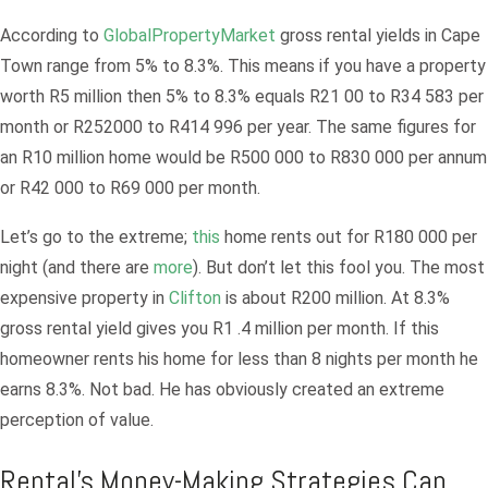
According to
GlobalPropertyMarket
gross rental yields in Cape
Town range from 5% to 8.3%. This means if you have a property
worth R5 million then 5% to 8.3% equals R21 00 to R34 583 per
month or R252000 to R414 996 per year. The same figures for
an R10 million home would be R500 000 to R830 000 per annum
or R42 000 to R69 000 per month.
Let’s go to the extreme;
this
home rents out for R180 000 per
night (and there are
more
). But don’t let this fool you. The most
expensive property in
Clifton
is about R200 million. At 8.3%
gross rental yield gives you R1 .4 million per month. If this
homeowner rents his home for less than 8 nights per month he
earns 8.3%. Not bad. He has obviously created an extreme
perception of value.
Rental’s Money-Making Strategies Can