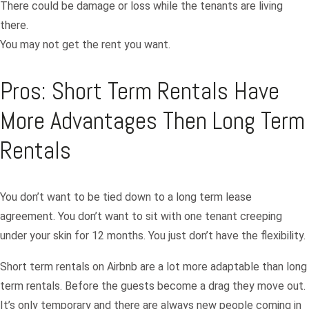
There could be damage or loss while the tenants are living
there.
You may not get the rent you want.
Pros: Short Term Rentals Have
More Advantages Then Long Term
Rentals
You don’t want to be tied down to a long term lease
agreement. You don’t want to sit with one tenant creeping
under your skin for 12 months. You just don’t have the flexibility.
Short term rentals on Airbnb are a lot more adaptable than long
term rentals. Before the guests become a drag they move out.
It’s only temporary and there are always new people coming in