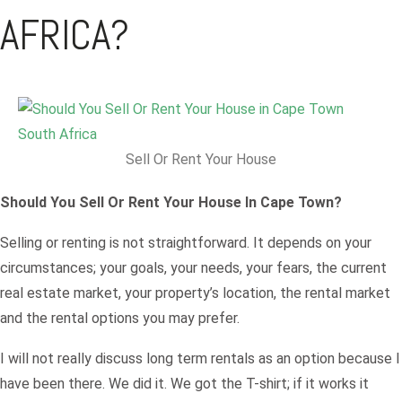
AFRICA?
Sell Or Rent Your House
Should You Sell Or Rent Your House In Cape Town?
Selling or renting is not straightforward. It depends on your
circumstances; your goals, your needs, your fears, the current
real estate market, your property’s location, the rental market
and the rental options you may prefer.
I will not really discuss long term rentals as an option because I
have been there. We did it. We got the T-shirt; if it works it