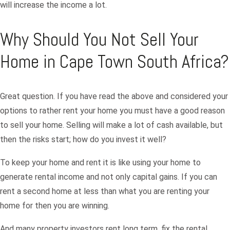
will increase the income a lot.
Why Should You Not Sell Your
Home in Cape Town South Africa?
Great question. If you have read the above and considered your
options to rather rent your home you must have a good reason
to sell your home. Selling will make a lot of cash available, but
then the risks start; how do you invest it well?
To keep your home and rent it is like using your home to
generate rental income and not only capital gains. If you can
rent a second home at less than what you are renting your
home for then you are winning.
And many property investors rent long term, fix the rental,