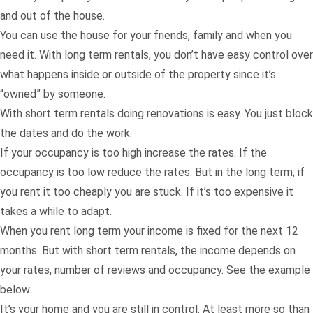
and out of the house.
You can use the house for your friends, family and when you
need it. With long term rentals, you don’t have easy control over
what happens inside or outside of the property since it’s
“owned” by someone.
With short term rentals doing renovations is easy. You just block
the dates and do the work.
If your occupancy is too high increase the rates. If the
occupancy is too low reduce the rates. But in the long term; if
you rent it too cheaply you are stuck. If it’s too expensive it
takes a while to adapt.
When you rent long term your income is fixed for the next 12
months. But with short term rentals, the income depends on
your rates, number of reviews and occupancy. See the example
below.
It’s your home and you are still in control. At least more so than