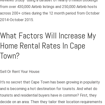
Reviews Study” using a dataset of nearly 6 million bookings
from over 430,000 Airbnb listings and 250,000 Airbnb hosts
across 200+ cities during the 12 month period from October
2014-October 2015.
What Factors Will Increase My
Home Rental Rates In Cape
Town?
Sell Or Rent Your House:
It’s no secret that Cape Town has been growing in popularity
and is becoming a hot destination for tourists. And what do
tourists and residential buyers have in common? First, they
decide on an area. Then they tailor their location requirements