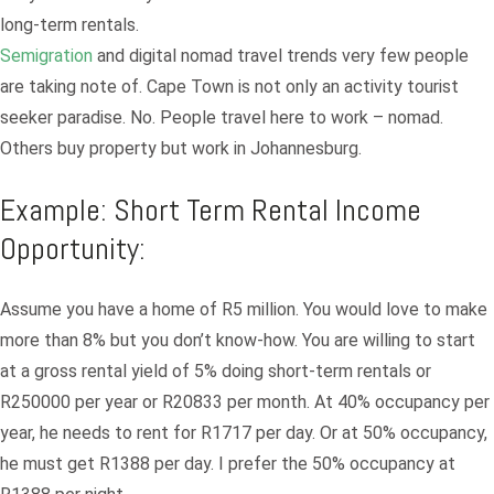
long-term rentals.
Semigration
and digital nomad travel trends very few people
are taking note of. Cape Town is not only an activity tourist
seeker paradise. No. People travel here to work – nomad.
Others buy property but work in Johannesburg.
Example: Short Term Rental Income
Opportunity:
Assume you have a home of R5 million. You would love to make
Log in
more than 8% but you don’t know-how. You are willing to start
at a gross rental yield of 5% doing short-term rentals or
Don't have an account?
Sign Up
R250000 per year or R20833 per month. At 40% occupancy per
Username
year, he needs to rent for R1717 per day. Or at 50% occupancy,
he must get R1388 per day. I prefer the 50% occupancy at