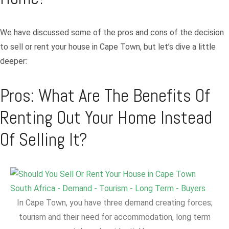
We have discussed some of the pros and cons of the decision
to sell or rent your house in Cape Town, but let’s dive a little
deeper:
Pros: What Are The Benefits Of
Renting Out Your Home Instead
Of Selling It?
In Cape Town, you have three demand creating forces;
tourism and their need for accommodation, long term