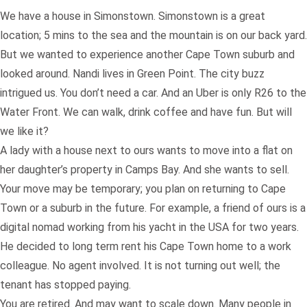
We have a house in Simonstown. Simonstown is a great
location; 5 mins to the sea and the mountain is on our back yard.
But we wanted to experience another Cape Town suburb and
looked around. Nandi lives in Green Point. The city buzz
intrigued us. You don’t need a car. And an Uber is only R26 to the
Water Front. We can walk, drink coffee and have fun. But will
we like it?
A lady with a house next to ours wants to move into a flat on
her daughter’s property in Camps Bay. And she wants to sell.
Your move may be temporary; you plan on returning to Cape
Town or a suburb in the future. For example, a friend of ours is a
digital nomad working from his yacht in the USA for two years.
He decided to long term rent his Cape Town home to a work
colleague. No agent involved. It is not turning out well; the
tenant has stopped paying.
You are retired. And may want to scale down. Many people in