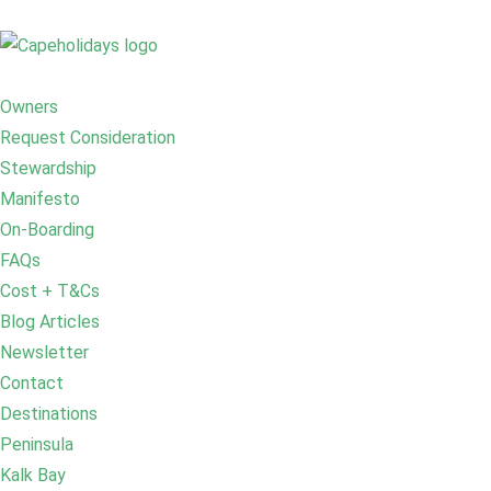
Owners
Request Consideration
Stewardship
Manifesto
On-Boarding
FAQs
Cost + T&Cs
Blog Articles
Newsletter
Contact
Destinations
Peninsula
Kalk Bay