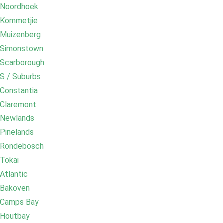
Noordhoek
Kommetjie
Muizenberg
Simonstown
Scarborough
S / Suburbs
Constantia
Claremont
Newlands
Pinelands
Rondebosch
Tokai
Atlantic
Bakoven
Camps Bay
Houtbay