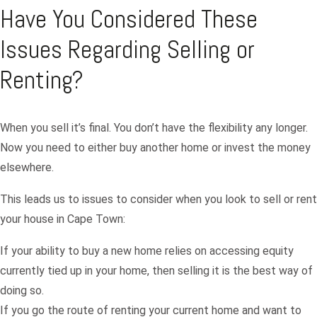
Have You Considered These
Issues Regarding Selling or
Renting?
When you sell it’s final. You don’t have the flexibility any longer.
Now you need to either buy another home or invest the money
elsewhere.
This leads us to issues to consider when you look to sell or rent
your house in Cape Town:
If your ability to buy a new home relies on accessing equity
currently tied up in your home, then selling it is the best way of
doing so.
If you go the route of renting your current home and want to