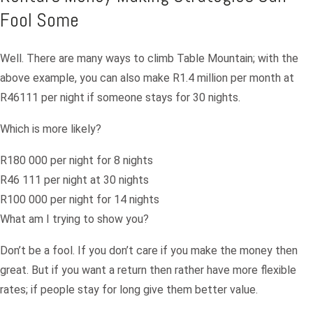
Fool Some
Well. There are many ways to climb Table Mountain; with the
above example, you can also make R1.4 million per month at
R46111 per night if someone stays for 30 nights.
Which is more likely?
R180 000 per night for 8 nights
R46 111 per night at 30 nights
R100 000 per night for 14 nights
What am I trying to show you?
Don’t be a fool. If you don’t care if you make the money then
great. But if you want a return then rather have more flexible
rates; if people stay for long give them better value.