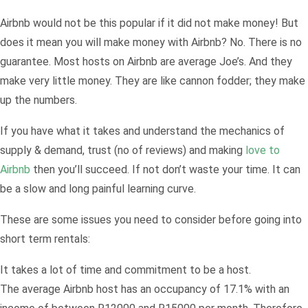
Airbnb would not be this popular if it did not make money! But
does it mean you will make money with Airbnb? No. There is no
guarantee. Most hosts on Airbnb are average Joe’s. And they
make very little money. They are like cannon fodder; they make
up the numbers.
If you have what it takes and understand the mechanics of
supply & demand, trust (no of reviews) and making
love to
Airbnb
then you’ll succeed. If not don’t waste your time. It can
be a slow and long painful learning curve.
These are some issues you need to consider before going into
short term rentals:
It takes a lot of time and commitment to be a host.
The average Airbnb host has an occupancy of 17.1% with an