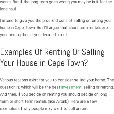
works. But if the long term goes wrong you may be in it for the
long haul.
I intend to give you the pros and cons of selling or renting your
home in Cape Town. But I’ll argue that short term rentals are
your best option if you decide to rent.
Examples Of Renting Or Selling
Your House in Cape Town?
Various reasons exist for you to consider selling your home. The
question is; which will be the best
investment
; selling or renting.
And then, if you decide on renting you should decide on long
term or short term rentals (like Airbnb). Here are a few
examples of why people may want to sell or rent.