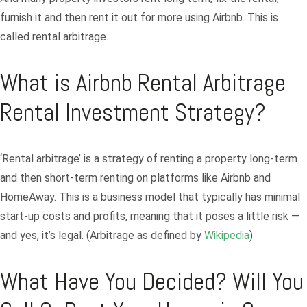
furnish it and then rent it out for more using Airbnb. This is
called rental arbitrage.
What is Airbnb Rental Arbitrage
Rental Investment Strategy?
‘Rental arbitrage’ is a strategy of renting a property long-term
and then short-term renting on platforms like Airbnb and
HomeAway. This is a business model that typically has minimal
start-up costs and profits, meaning that it poses a little risk —
and yes, it’s legal. (Arbitrage as defined by
Wikipedia
)
What Have You Decided? Will You