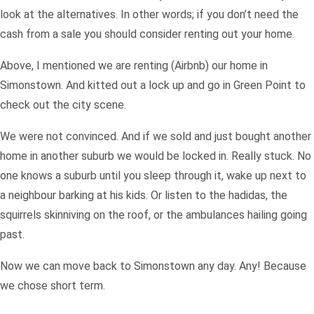
look at the alternatives. In other words; if you don’t need the
cash from a sale you should consider renting out your home.
Above, I mentioned we are renting (Airbnb) our home in
Simonstown. And kitted out a lock up and go in Green Point to
check out the city scene.
We were not convinced. And if we sold and just bought another
home in another suburb we would be locked in. Really stuck. No
one knows a suburb until you sleep through it, wake up next to
a neighbour barking at his kids. Or listen to the hadidas, the
squirrels skinniving on the roof, or the ambulances hailing going
past.
Now we can move back to Simonstown any day. Any! Because
we chose short term.