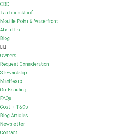
CBD
Tamboerskloof
Mouille Point & Waterfront
About Us
Blog
Owners
Request Consideration
Stewardship
Manifesto
On-Boarding
FAQs
Cost + T&Cs
Blog Articles
Newsletter
Contact