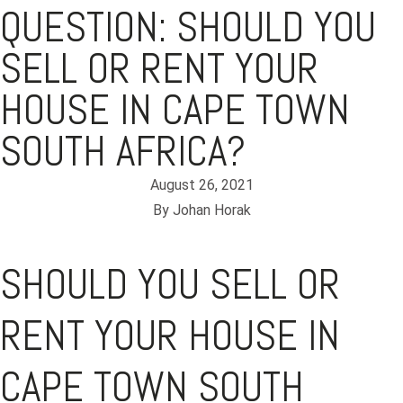
QUESTION: SHOULD YOU
SELL OR RENT YOUR
HOUSE IN CAPE TOWN
SOUTH AFRICA?
August 26, 2021
By
Johan Horak
SHOULD YOU SELL OR
RENT YOUR HOUSE IN
CAPE TOWN SOUTH