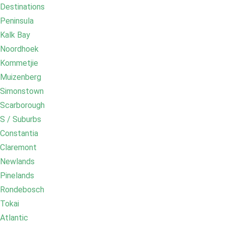
Destinations
Peninsula
Kalk Bay
Noordhoek
Kommetjie
Muizenberg
Simonstown
Scarborough
S / Suburbs
Constantia
Claremont
Newlands
Pinelands
Rondebosch
Tokai
Atlantic