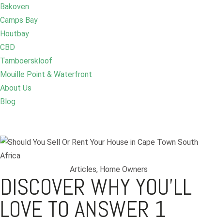
Bakoven
Camps Bay
Houtbay
CBD
Tamboerskloof
Mouille Point & Waterfront
About Us
Blog
Articles
,
Home Owners
DISCOVER WHY YOU’LL
LOVE TO ANSWER 1