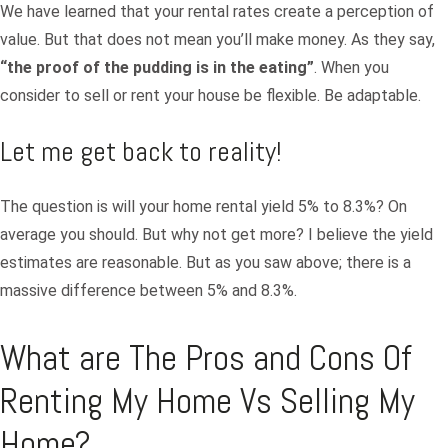
We have learned that your rental rates create a perception of
value. But that does not mean you’ll make money. As they say,
“
the proof of the pudding is in the eating”
. When you
consider to sell or rent your house be flexible. Be adaptable.
Let me get back to reality!
The question is will your home rental yield 5% to 8.3%? On
average you should. But why not get more? I believe the yield
estimates are reasonable. But as you saw above; there is a
massive difference between 5% and 8.3%.
What are The Pros and Cons Of
Renting My Home Vs Selling My
Home?