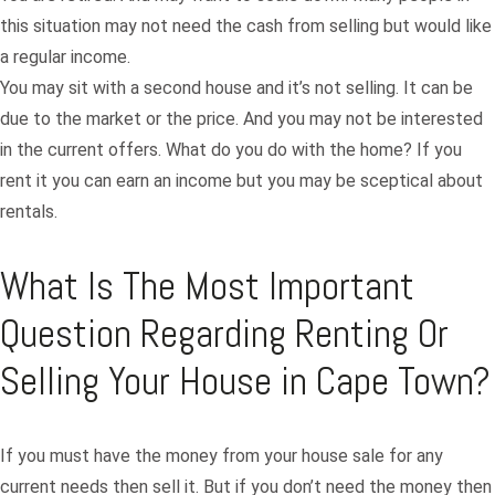
this situation may not need the cash from selling but would like
a regular income.
You may sit with a second house and it’s not selling. It can be
due to the market or the price. And you may not be interested
in the current offers. What do you do with the home? If you
rent it you can earn an income but you may be sceptical about
rentals.
What Is The Most Important
Question Regarding Renting Or
Selling Your House in Cape Town?
If you must have the money from your house sale for any
current needs then sell it. But if you don’t need the money then