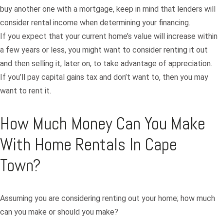
buy another one with a mortgage, keep in mind that lenders will
consider rental income when determining your financing.
If you expect that your current home’s value will increase within
a few years or less, you might want to consider renting it out
and then selling it, later on, to take advantage of appreciation.
If you’ll pay capital gains tax and don’t want to, then you may
want to rent it.
How Much Money Can You Make
With Home Rentals In Cape
Town?
Assuming you are considering renting out your home; how much
can you make or should you make?