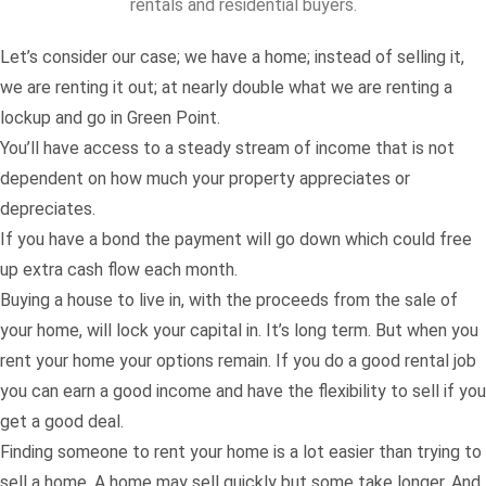
rentals and residential buyers.
Let’s consider our case; we have a home; instead of selling it,
we are renting it out; at nearly double what we are renting a
lockup and go in Green Point.
You’ll have access to a steady stream of income that is not
dependent on how much your property appreciates or
depreciates.
If you have a bond the payment will go down which could free
up extra cash flow each month.
Buying a house to live in, with the proceeds from the sale of
your home, will lock your capital in. It’s long term. But when you
rent your home your options remain. If you do a good rental job
you can earn a good income and have the flexibility to sell if you
get a good deal.
Finding someone to rent your home is a lot easier than trying to
sell a home. A home may sell quickly but some take longer. And