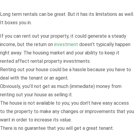
Long term rentals can be great. But it has its limitations as well.
It boxes you in.
If you can rent out your property, it could generate a steady
income, but the return on
investment
doesn’t typically happen
right away. The housing market and your ability to keep it
rented affect rental property investments.
Renting out your house could be a hassle because you have to
deal with the tenant or an agent.
Obviously, you’ll not get as much (immediate) money from
renting out your house as selling it.
The house is not available to you; you don’t have easy access
to the property to make any changes or improvements that you
want in order to increase its value.
There is no guarantee that you will get a great tenant.