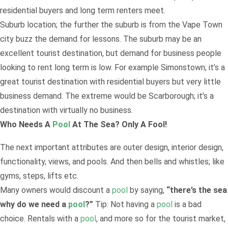
residential buyers and long term renters meet.
Suburb location; the further the suburb is from the Vape Town
city buzz the demand for lessons. The suburb may be an
excellent tourist destination, but demand for business people
looking to rent long term is low. For example Simonstown; it’s a
great tourist destination with residential buyers but very little
business demand. The extreme would be Scarborough; it’s a
destination with virtually no business.
Who Needs A
Pool
At The Sea? Only A Fool!
The next important attributes are outer design, interior design,
functionality, views, and pools. And then bells and whistles; like
gyms, steps, lifts etc.
Many owners would discount a
pool
by saying,
“there’s the sea
why do we need a
pool
?”
Tip: Not having a
pool
is a bad
choice. Rentals with a
pool
, and more so for the tourist market,