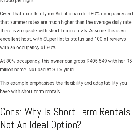
R1388 per night.
Password
Given that excellently run Airbnbs can do +80% occupancy and
that summer rates are much higher than the average daily rate
LOGIN
there is an upside with short term rentals: Assume this is an
excellent host, with SUperHosts status and 100 of reviews
Lost your password?
with an occupancy of 80%.
At 80% occupancy, this owner can gross R405 549 with her R5
million home. Not bad at 8.1% yield.
This example emphasises the flexibility and adaptability you
have with short term rentals.
Cons: Why Is Short Term Rentals
Not An Ideal Option?