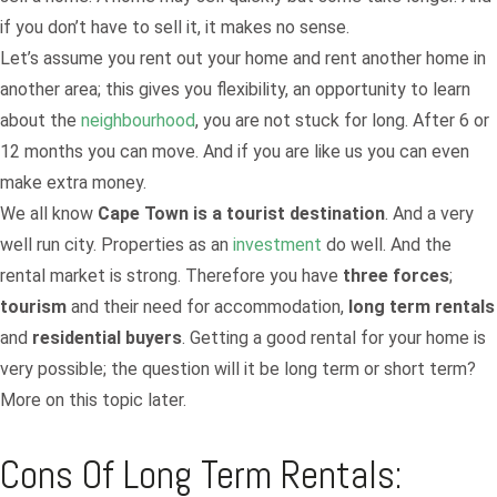
if you don’t have to sell it, it makes no sense.
Let’s assume you rent out your home and rent another home in
another area; this gives you flexibility, an opportunity to learn
about the
neighbourhood
, you are not stuck for long. After 6 or
12 months you can move. And if you are like us you can even
make extra money.
We all know
Cape Town is a tourist destination
. And a very
well run city. Properties as an
investment
do well. And the
rental market is strong. Therefore you have
three forces
;
tourism
and their need for accommodation,
long term rentals
and
residential buyers
. Getting a good rental for your home is
very possible; the question will it be long term or short term?
More on this topic later.
Cons Of Long Term Rentals: