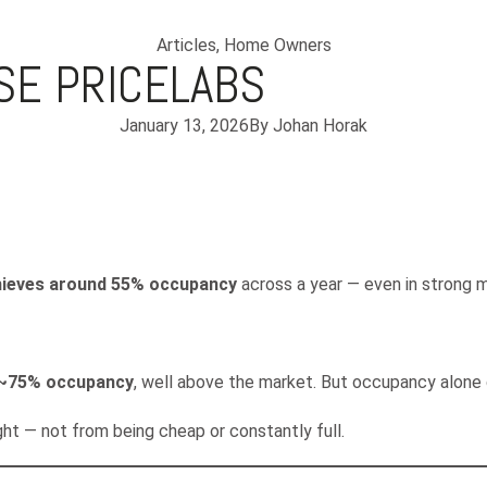
Articles
,
Home Owners
SE PRICELABS
January 13, 2026
By
Johan Horak
chieves around 55% occupancy
across a year — even in strong 
 ~75% occupancy
, well above the market. But occupancy alone
ght — not from being cheap or constantly full.