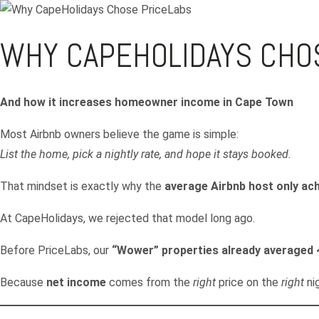
WHY CAPEHOLIDAYS CHO
And how it increases homeowner income in Cape Town
Most Airbnb owners believe the game is simple:
List the home, pick a nightly rate, and hope it stays booked.
That mindset is exactly why the
average Airbnb host only a
At CapeHolidays, we rejected that model long ago.
Before PriceLabs, our
“Wower” properties already averaged
Because
net income
comes from the
right
price on the
right
ni