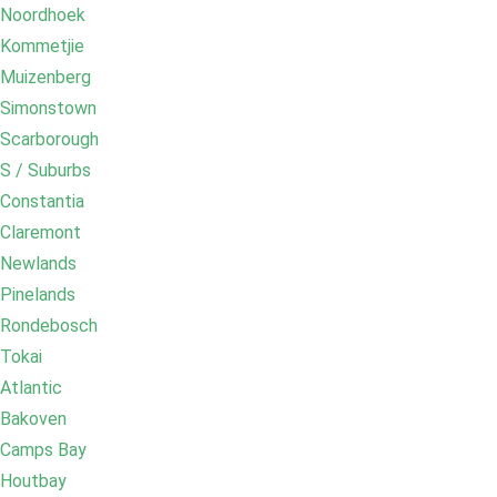
Noordhoek
Kommetjie
Muizenberg
Simonstown
Scarborough
S / Suburbs
Constantia
Claremont
Newlands
Pinelands
Rondebosch
Tokai
Atlantic
Bakoven
Camps Bay
Houtbay