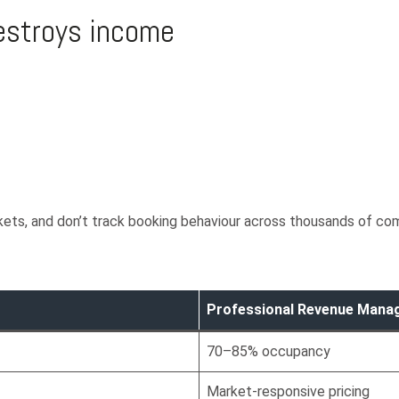
destroys income
kets, and don’t track booking behaviour across thousands of com
Professional Revenue Man
70–85% occupancy
Market-responsive pricing