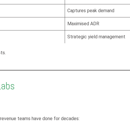
Captures peak demand
Maximised ADR
Strategic yield management
ts.
Labs
l revenue teams have done for decades: