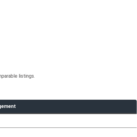
parable listings.
agement