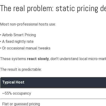
The real problem: static pricing 
Most non-professional hosts use:
• Airbnb Smart Pricing
• A fixed nightly rate
• Or occasional manual tweaks
These systems
react slowly
, don’t understand local micro-mar
The result is predictable:
Typical Host
~55% occupancy
Flat or guessed pricing