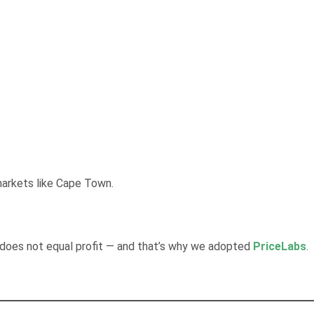
markets like Cape Town.
 does not equal profit — and that’s why we adopted
PriceLabs
.