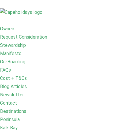
Owners
Request Consideration
Stewardship
Manifesto
On-Boarding
FAQs
Cost + T&Cs
Blog Articles
Newsletter
Contact
Destinations
Peninsula
Kalk Bay