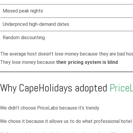
Missed peak nights
Underpriced high-demand dates
Random discounting
The average host doesn’t lose money because they are bad hos
They lose money because
their pricing system is blind
.
Why CapeHolidays adopted
Price
We didn’t choose PriceLabs because it’s trendy.
We chose it because it allows us to do what professional hote