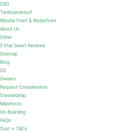
CBD
Tamboerskloof
Mouille Point & Waterfront
About Us
Other
5 Star Guest Reviews
Sitemap
Blog
Owners
Request Consideration
Stewardship
Manifesto
On-Boarding
FAQs
Cost + T&Cs