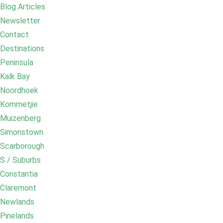
Blog Articles
Newsletter
Contact
Destinations
Peninsula
Kalk Bay
Noordhoek
Kommetjie
Muizenberg
Simonstown
Scarborough
S / Suburbs
Constantia
Claremont
Newlands
Pinelands