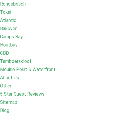
Rondebosch
Tokai
Atlantic
Bakoven
Camps Bay
Houtbay
CBD
Tamboerskloof
Mouille Point & Waterfront
About Us
Other
5 Star Guest Reviews
Sitemap
Blog