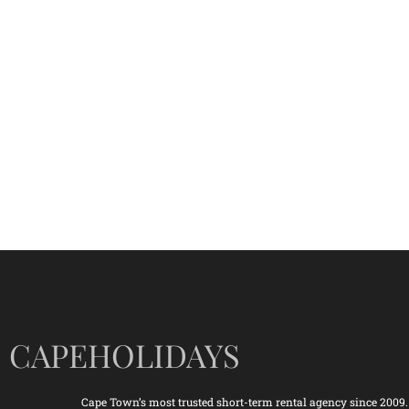
CAPEHOLIDAYS
Cape Town’s most trusted short-term rental agency since 2009.