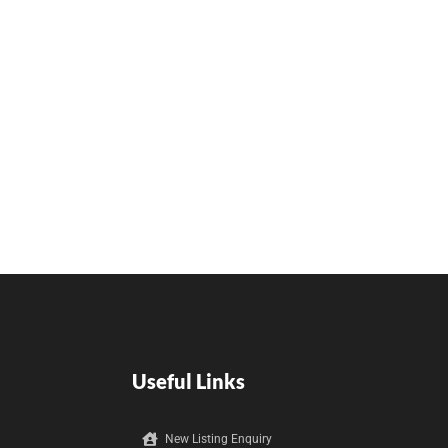
Useful Links
New Listing Enquiry