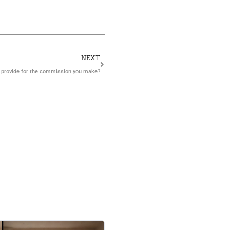
NEXT
 provide for the commission you make?