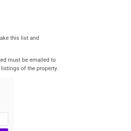
ke this list and
ted must be emailed to
listings of the property.