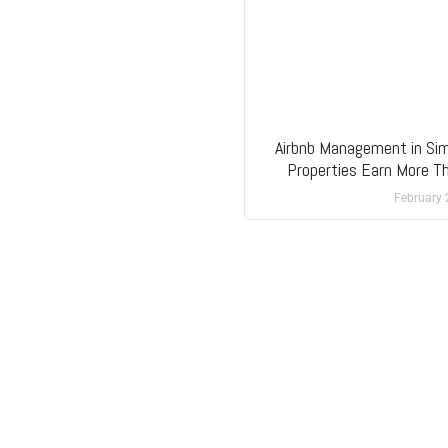
Airbnb Management in Si
Properties Earn More T
February 