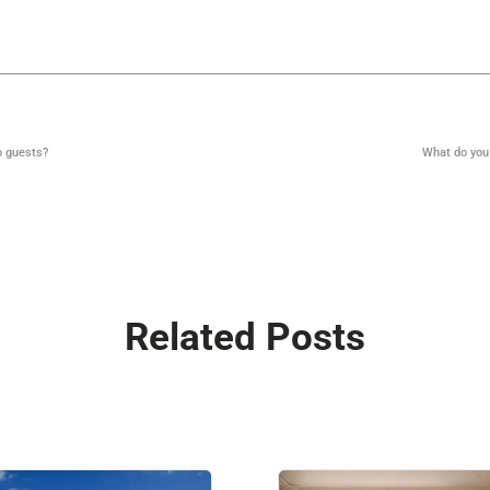
o guests?
What do you
Related Posts