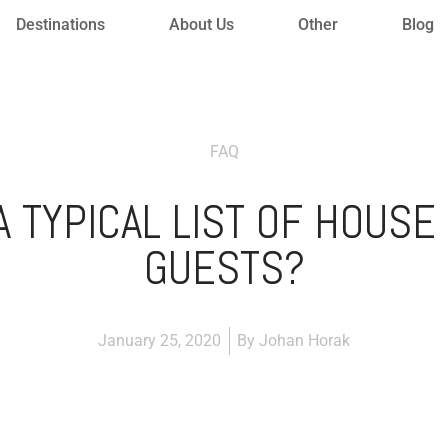
Destinations
About Us
Other
Blog
FAQ
 TYPICAL LIST OF HOUSE
GUESTS?
January 25, 2020
By
Johan Horak