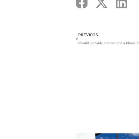
PREVIOUS
Should I provide Internet and a Phone t