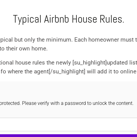
Log in
Typical Airbnb House Rules.
Don't have an account?
Sign Up
Username
ypical but only the minimum. Each homeowner must ta
 to their own home.
Password
onal house rules the newly [su_highlight]updated lis
 where the agent[/su_highlight] will add it to online 
LOGIN
Lost your password?
rotected. Please verify with a password to unlock the content.