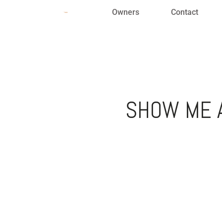
Owners
Contact
SHOW ME A