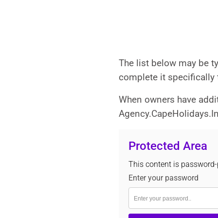
The list below may be t
complete it specifically
When owners have additi
Agency.CapeHolidays.Info
Protected Area
This content is password-p
Enter your password