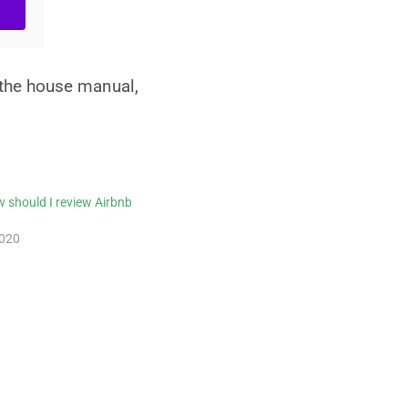
 the house manual,
 should I review Airbnb
2020