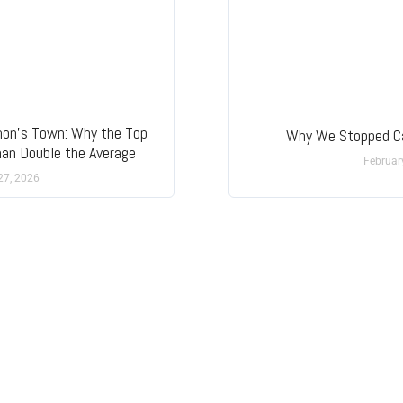
mon’s Town: Why the Top
Why We Stopped Ca
han Double the Average
Februar
27, 2026