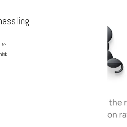
hassling
f 5?
e
hink