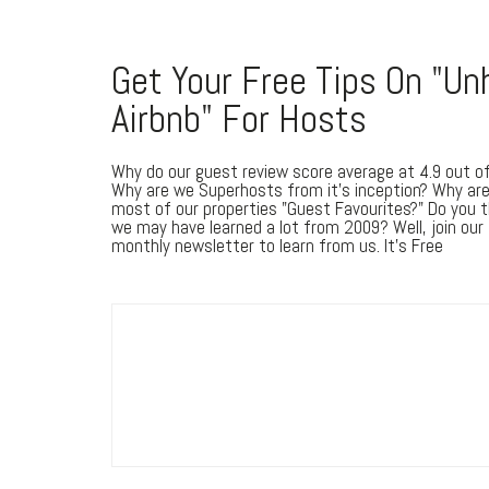
Get Your Free Tips On "Un
Airbnb" For Hosts
Why do our guest review score average at 4.9 out o
Why are we Superhosts from it's inception? Why ar
most of our properties "Guest Favourites?" Do you t
we may have learned a lot from 2009? Well, join our
monthly newsletter to learn from us. It's Free