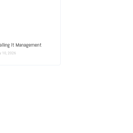
lling It Management
y 10, 2026