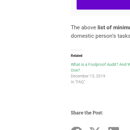
The above
list of mini
domestic person’s task
Related
What is a Foolproof Audit? And 
One?
December 15, 2019
In "FAQ"
Share the Post: