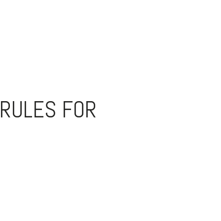
 RULES FOR