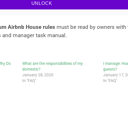
UNLOCK
mum Airbnb House rules
must be read by owners with
s and manager task manual.
Why Do
What are the responsibilities of my
I manage: How
domestic?
guests?
January 28, 2020
January 17, 
In "FAQ"
In "FAQ"