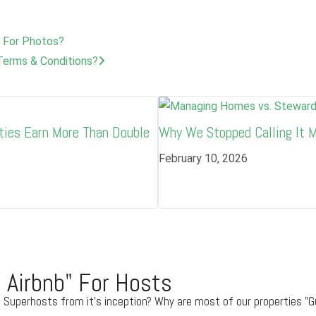
 For Photos?
Terms & Conditions?
ties Earn More Than Double
Why We Stopped Calling It
February 10, 2026
 Airbnb" For Hosts
 Superhosts from it's inception? Why are most of our properties "G