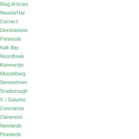
Blog Articles
Newsletter
Contact
Destinations
Peninsula
Kalk Bay
Noordhoek
Kommetjie
Muizenberg
Simonstown
Scarborough
S / Suburbs
Constantia
Claremont
Newlands
Pinelands