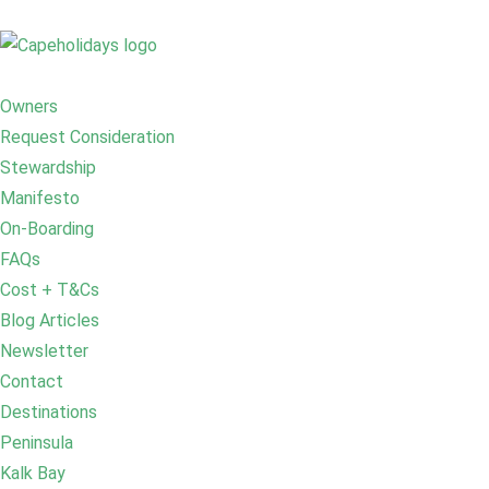
Owners
Request Consideration
Stewardship
Manifesto
On-Boarding
FAQs
Cost + T&Cs
Blog Articles
Newsletter
Contact
Destinations
Peninsula
Kalk Bay