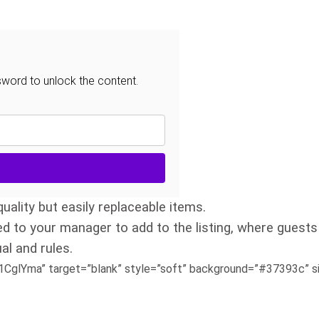
sword to unlock the content.
uality but easily replaceable items.
ed to your manager to add to the listing, where guests
al and rules.
glYma” target=”blank” style=”soft” background=”#37393c” siz