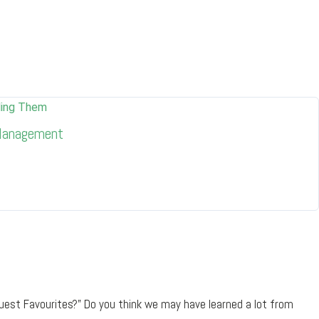
 Management
uest Favourites?" Do you think we may have learned a lot from