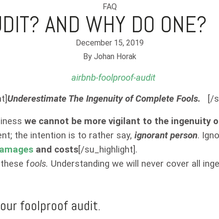
FAQ
UDIT? AND WHY DO ONE?
December 15, 2019
By
Johan Horak
t]
Underestimate The Ingenuity of Complete Fools.
[/s
usiness
we cannot be more vigilant to the ingenuity 
t; the intention is to rather say,
ignorant person
. Ign
amages
and costs
[/su_highlight].
 these f
ools.
Understanding we will never cover all in
our foolproof audit.