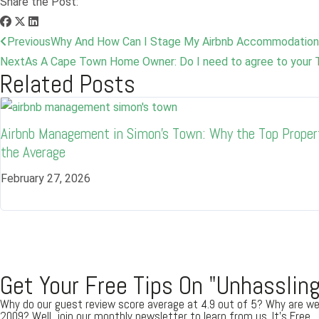
Share the Post:
Previous
Why And How Can I Stage My Airbnb Accommodation
Next
As A Cape Town Home Owner: Do I need to agree to your 
Related Posts
Airbnb Management in Simon’s Town: Why the Top Proper
the Average
February 27, 2026
Get Your Free Tips On "Unhassling
Why do our guest review score average at 4.9 out of 5? Why are we
2009? Well, join our monthly newsletter to learn from us. It's Free