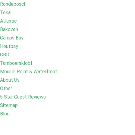
Rondebosch
Tokai
Atlantic
Bakoven
Camps Bay
Houtbay
CBD
Tamboerskloof
Mouille Point & Waterfront
About Us
Other
5 Star Guest Reviews
Sitemap
Blog