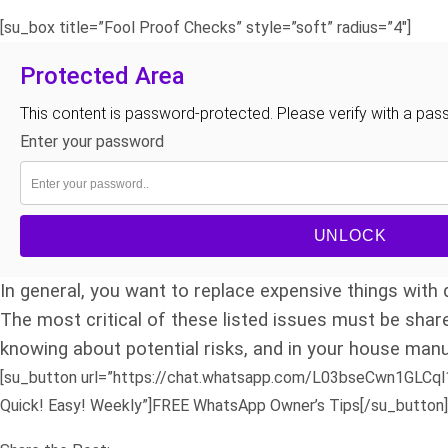
[su_box title=”Fool Proof Checks” style=”soft” radius=”4″]
Protected Area
This content is password-protected. Please verify with a pas
Enter your password
UNLOCK
In general, you want to replace expensive things with q
The most critical of these listed issues must be shar
knowing about potential risks, and in your house manu
[su_button url=”https://chat.whatsapp.com/L03bseCwn1GLCql1C
Quick! Easy! Weekly”]FREE WhatsApp Owner’s Tips[/su_button]