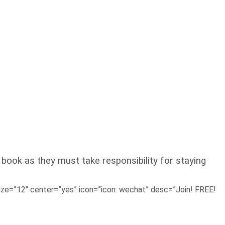
 book as they must take responsibility for staying
e=”12″ center=”yes” icon=”icon: wechat” desc=”Join! FREE!