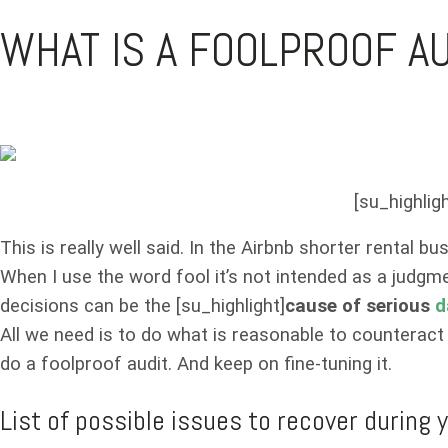
WHAT IS A FOOLPROOF A
[su_highligh
This is really well said. In the Airbnb shorter rental b
When I use the word fool it’s not intended as a judgmen
decisions can be the [su_highlight]
cause of serious
d
All we need is to do what is reasonable to counteract
do a foolproof audit. And keep on fine-tuning it.
List of possible issues to recover during y