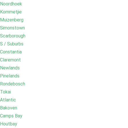
Noordhoek
Kommetjie
Muizenberg
Simonstown
Scarborough
S / Suburbs
Constantia
Claremont
Newlands
Pinelands
Rondebosch
Tokai
Atlantic
Bakoven
Camps Bay
Houtbay