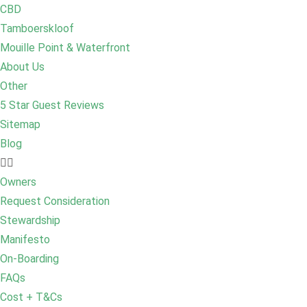
CBD
Tamboerskloof
Mouille Point & Waterfront
About Us
Other
5 Star Guest Reviews
Sitemap
Blog
Owners
Request Consideration
Stewardship
Manifesto
On-Boarding
FAQs
Cost + T&Cs