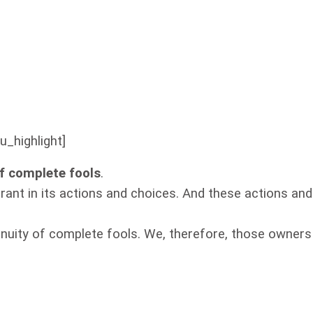
u_highlight]
of complete fools
.
orant in its actions and choices. And these actions and
genuity of complete fools. We, therefore, those owners