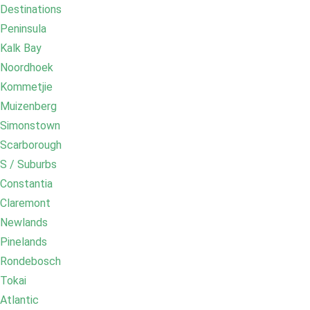
Destinations
Peninsula
Kalk Bay
Noordhoek
Kommetjie
Muizenberg
Simonstown
Scarborough
S / Suburbs
Constantia
Claremont
Newlands
Pinelands
Rondebosch
Tokai
Atlantic