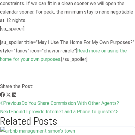
constraints. If we can fit in a clean sooner we will open the
calendar sooner. For peak, the minimum stay is none negotiable
at 12 nights.
[su_spacer]
[su_spoiler title=”May I Use The Home For My Own Purposes?”
style=”fancy” icon=”chevron-circle”]
Read more on using the
home for your own purposes.
[/su_spoiler]
Share the Post:
Previous
Do You Share Commission With Other Agents?
Next
Should I provide Internet and a Phone to guests?
Related Posts
Log in
Don't have an account?
Sign Up