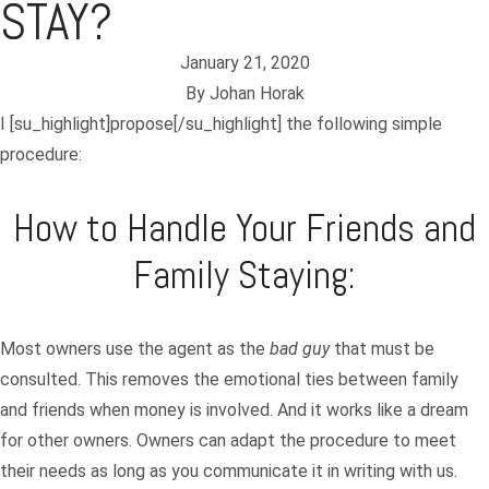
STAY?
January 21, 2020
By
Johan Horak
I [su_highlight]propose[/su_highlight] the following simple
procedure:
How to Handle Your Friends and
Family Staying:
Most owners use the agent as the
bad guy
that must be
consulted. This removes the emotional ties between family
and
friends
when money is involved. And it works like a dream
for other owners. Owners can adapt the procedure to meet
their needs as long as you communicate it in writing with us.