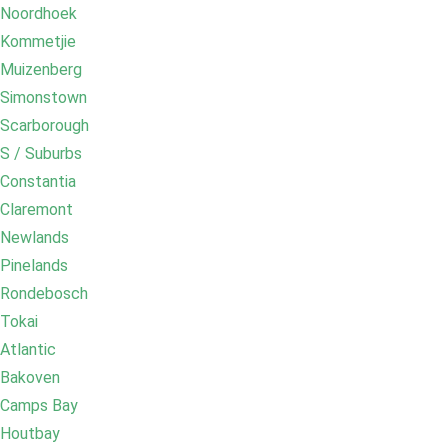
Noordhoek
Kommetjie
Muizenberg
Simonstown
Scarborough
S / Suburbs
Constantia
Claremont
Newlands
Pinelands
Rondebosch
Tokai
Atlantic
Bakoven
Camps Bay
Houtbay