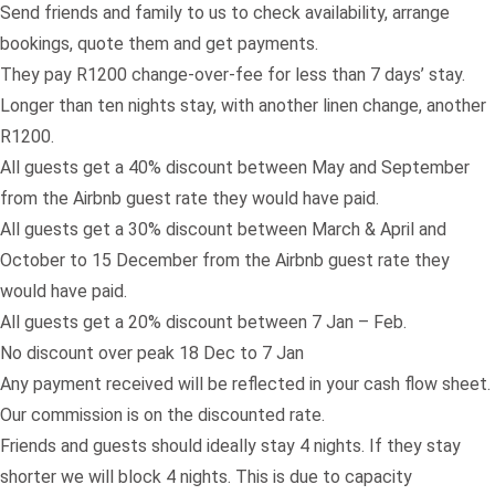
Send
friends
and family to us to check availability, arrange
bookings, quote them and get payments.
They pay R1200 change-over-fee for less than 7 days’ stay.
Longer than ten nights stay, with another linen change, another
R1200.
All guests get a 40% discount between May and September
from the Airbnb guest rate they would have paid.
All guests get a 30% discount between March & April and
October to 15 December from the Airbnb guest rate they
would have paid.
All guests get a 20% discount between 7 Jan – Feb.
No discount over peak 18 Dec to 7 Jan
Any payment received will be reflected in your cash flow sheet.
Our commission is on the discounted rate.
Friends and guests should ideally stay 4 nights. If they stay
shorter we will block 4 nights. This is due to capacity