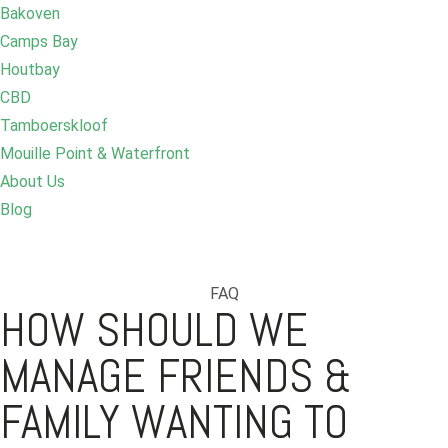
Bakoven
Camps Bay
Houtbay
CBD
Tamboerskloof
Mouille Point & Waterfront
About Us
Blog
FAQ
HOW SHOULD WE
MANAGE FRIENDS &
FAMILY WANTING TO