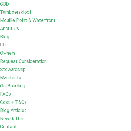
CBD
Tamboerskloof
Mouille Point & Waterfront
About Us
Blog
Owners
Request Consideration
Stewardship
Manifesto
On-Boarding
FAQs
Cost + T&Cs
Blog Articles
Newsletter
Contact