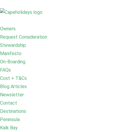
Owners
Request Consideration
Stewardship
Manifesto
On-Boarding
FAQs
Cost + T&Cs
Blog Articles
Newsletter
Contact
Destinations
Peninsula
Kalk Bay