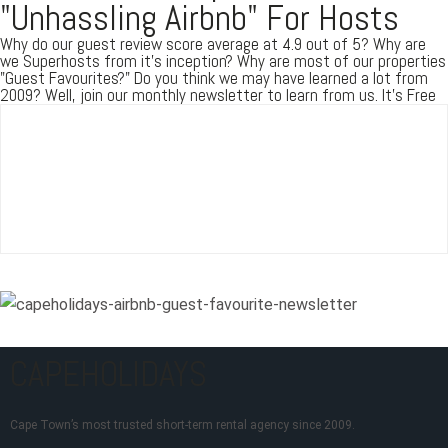
"Unhassling Airbnb" For Hosts
Why do our guest review score average at 4.9 out of 5? Why are
we Superhosts from it's inception? Why are most of our properties
"Guest Favourites?" Do you think we may have learned a lot from
2009? Well, join our monthly newsletter to learn from us. It's Free
CAPEHOLIDAYS
Cape Town’s most trusted short-term rental agency since 2009.