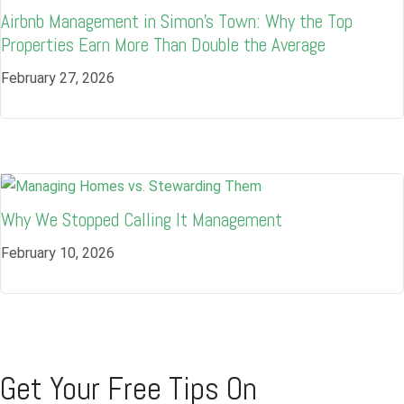
Airbnb Management in Simon’s Town: Why the Top
Username
Properties Earn More Than Double the Average
February 27, 2026
Password
LOGIN
Why We Stopped Calling It Management
Lost your password?
February 10, 2026
Get Your Free Tips On