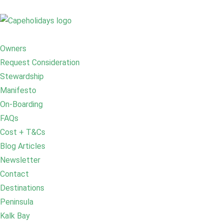
Owners
Request Consideration
Stewardship
Manifesto
On-Boarding
FAQs
Cost + T&Cs
Blog Articles
Newsletter
Contact
Destinations
Peninsula
Kalk Bay