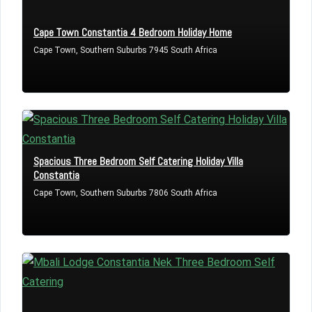
Cape Town Constantia 4 Bedroom Holiday Home
Cape Town, Southern Suburbs 7945 South Africa
Spacious Three Bedroom Self Catering Holiday Villa
Constantia
Cape Town, Southern Suburbs 7806 South Africa