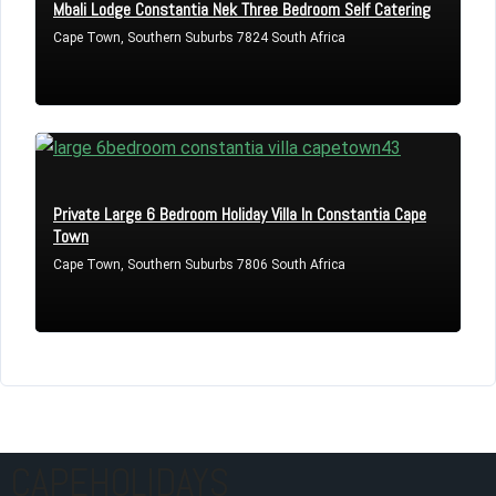
Mbali Lodge Constantia Nek Three Bedroom Self Catering
Cape Town, Southern Suburbs 7824 South Africa
Private Large 6 Bedroom Holiday Villa In Constantia Cape
Town
Cape Town, Southern Suburbs 7806 South Africa
CAPEHOLIDAYS