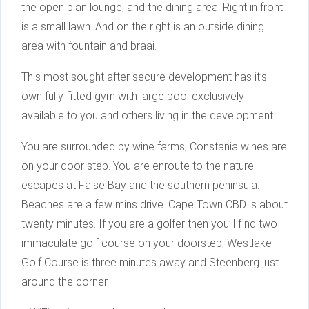
the open plan lounge, and the dining area. Right in front
is a small lawn. And on the right is an outside dining
area with fountain and braai.
This most sought after secure development has it’s
own fully fitted gym with large pool exclusively
available to you and others living in the development.
You are surrounded by wine farms; Constania wines are
on your door step. You are enroute to the nature
escapes at False Bay and the southern peninsula.
Beaches are a few mins drive. Cape Town CBD is about
twenty minutes. If you are a golfer then you’ll find two
immaculate golf course on your doorstep; Westlake
Golf Course is three minutes away and Steenberg just
around the corner.