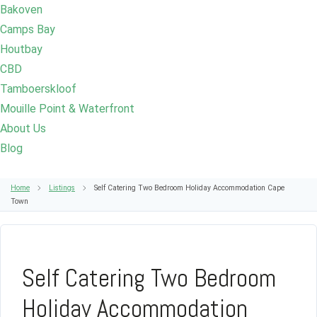
Bakoven
Camps Bay
Houtbay
CBD
Tamboerskloof
Mouille Point & Waterfront
About Us
Blog
Home
Listings
Self Catering Two Bedroom Holiday Accommodation Cape
Town
Self Catering Two Bedroom
Holiday Accommodation