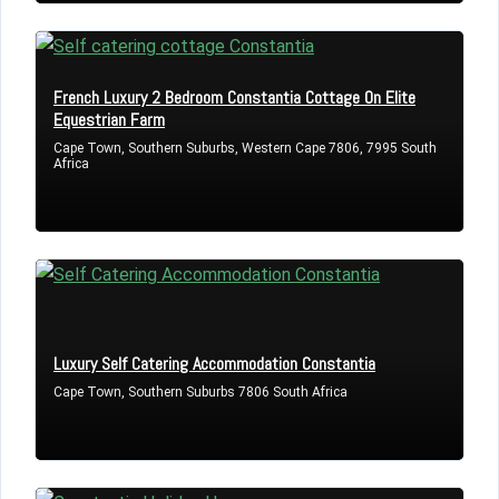
LOGIN
French Luxury 2 Bedroom Constantia Cottage On Elite
Equestrian Farm
Lost your password?
Cape Town, Southern Suburbs, Western Cape 7806, 7995 South
Africa
Luxury Self Catering Accommodation Constantia
Cape Town, Southern Suburbs 7806 South Africa