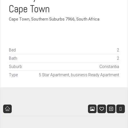
Cape Town
Cape Town, Southern Suburbs 7966, South Africa
Bed
2
Bath
2
Suburb
Constantia
Type
5 Star Apartment, business Ready Apartment