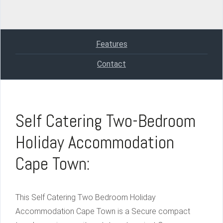
Features
Contact
Self Catering Two-Bedroom
Holiday Accommodation
Cape Town:
This Self Catering Two Bedroom Holiday
Accommodation Cape Town is a Secure compact