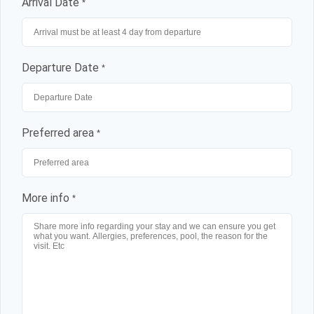
Arrival Date
*
Departure Date
*
Preferred area
*
More info
*