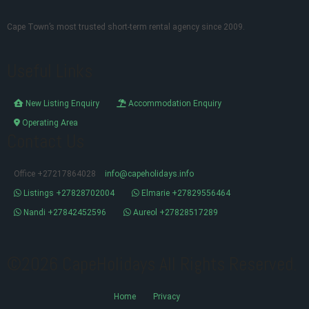
Cape Town’s most trusted short-term rental agency since 2009.
Useful Links
New Listing Enquiry
Accommodation Enquiry
Operating Area
Contact Us
Office +27217864028
info@capeholidays.info
Listings +27828702004
Elmarie +27829556464
Nandi +27842452596
Aureol +27828517289
©2026 CapeHolidays All Rights Reserved.
Home
Privacy