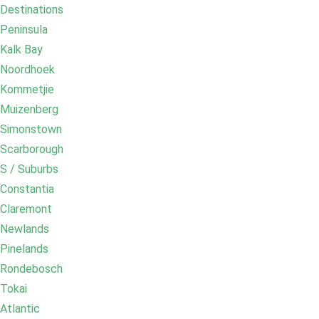
Destinations
Peninsula
Kalk Bay
Noordhoek
Kommetjie
Muizenberg
Simonstown
Scarborough
S / Suburbs
Constantia
Claremont
Newlands
Pinelands
Rondebosch
Tokai
Atlantic