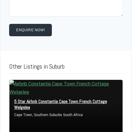
ENQUIRE NOW!
Other Listings in Suburb
Log in
Don't have an account?
Sign Up
5 Star Airbnb Constantia Cape Town French Cottage
Username
Welgelee
Cape Town, Southern Suburbs South Africa
Password