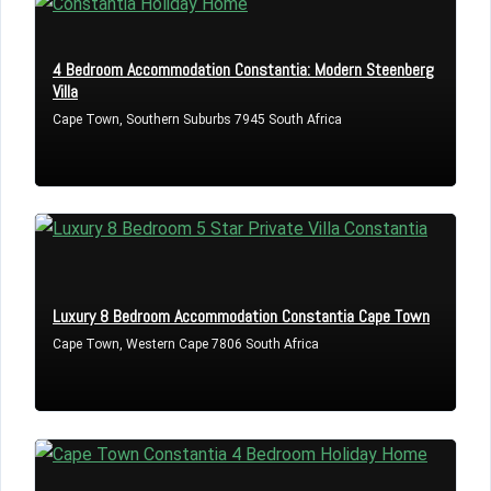
4 Bedroom Accommodation Constantia: Modern Steenberg
Villa
Cape Town, Southern Suburbs 7945 South Africa
Luxury 8 Bedroom Accommodation Constantia Cape Town
Cape Town, Western Cape 7806 South Africa