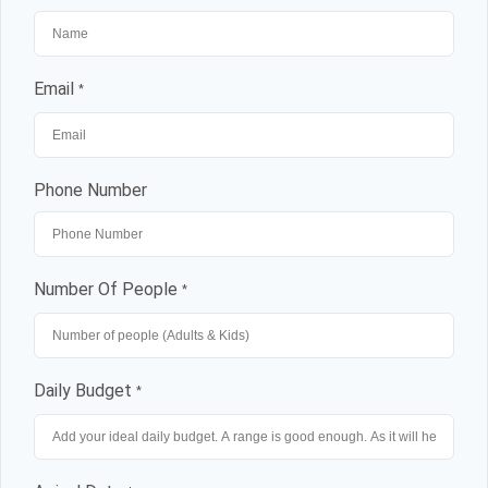
Email
*
Phone Number
Number Of People
*
Daily Budget
*