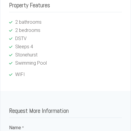
Property Features
2 bathrooms
2 bedrooms
DSTV
Sleeps 4
Stonehurst
Swimming Pool
WIFI
Request More Information
Name
*