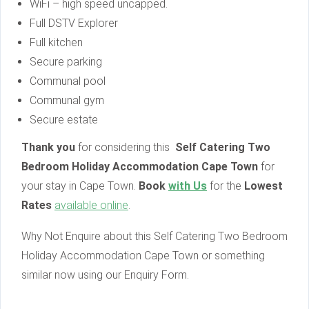
WiFi – high speed uncapped.
Full DSTV Explorer
Full kitchen
Secure parking
Communal pool
Communal gym
Secure estate
Thank you
for considering this
Self Catering Two
Bedroom Holiday Accommodation Cape Town
for
your stay in Cape Town.
Book
with Us
for the
Lowest
Rates
available online
.
Why Not Enquire about this Self Catering Two Bedroom
Holiday Accommodation Cape Town or something
similar now using our Enquiry Form.