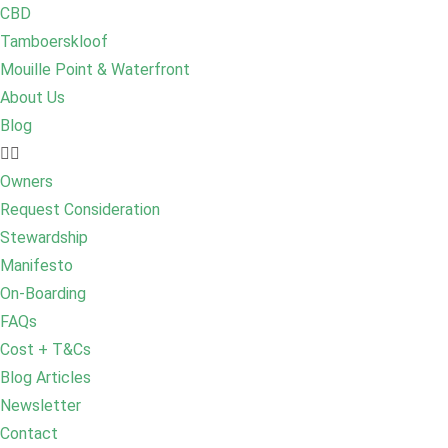
CBD
Tamboerskloof
Mouille Point & Waterfront
About Us
Blog
Owners
Request Consideration
Stewardship
Manifesto
On-Boarding
FAQs
Cost + T&Cs
Blog Articles
Newsletter
Contact