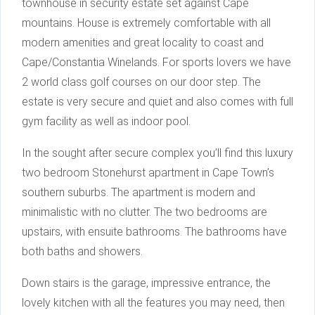
townhouse in security estate set against Cape
mountains. House is extremely comfortable with all
modern amenities and great locality to coast and
Cape/Constantia Winelands. For sports lovers we have
2 world class golf courses on our door step. The
estate is very secure and quiet and also comes with full
gym facility as well as indoor pool.
In the sought after secure complex you’ll find this luxury
two bedroom Stonehurst apartment in Cape Town’s
southern suburbs. The apartment is modern and
minimalistic with no clutter. The two bedrooms are
upstairs, with ensuite bathrooms. The bathrooms have
both baths and showers.
Down stairs is the garage, impressive entrance, the
lovely kitchen with all the features you may need, then