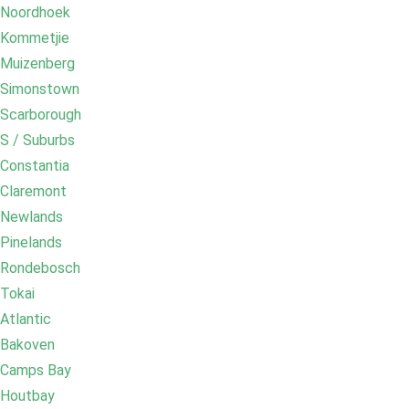
Noordhoek
Kommetjie
Muizenberg
Simonstown
Scarborough
S / Suburbs
Constantia
Claremont
Newlands
Pinelands
Rondebosch
Tokai
Atlantic
Bakoven
Camps Bay
Houtbay