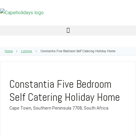
Home
Listings
Constantia Five Bedroom Self Catering Holiday Home
Constantia Five Bedroom
Self Catering Holiday Home
Cape Town, Southern Peninsula 7708, South Africa