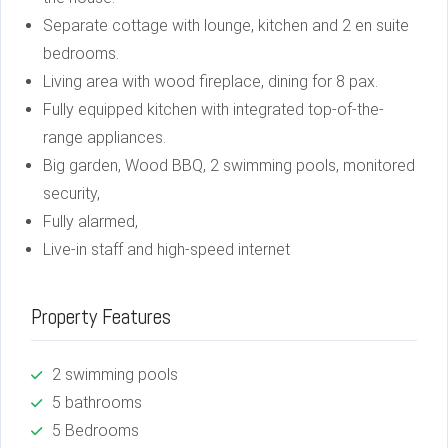
Separate cottage with lounge, kitchen and 2 en suite
bedrooms.
Living area with wood fireplace, dining for 8 pax.
Fully equipped kitchen with integrated top-of-the-
range appliances.
Big garden, Wood BBQ, 2 swimming pools, monitored
security,
Fully alarmed,
Live-in staff and high-speed internet
Property Features
2 swimming pools
5 bathrooms
5 Bedrooms