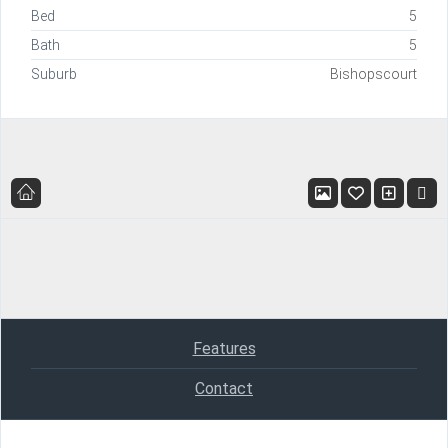
Bed
5
Bath
5
Suburb
Bishopscourt
Features
Contact