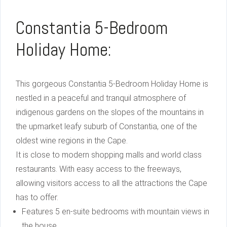
Constantia 5-Bedroom
Holiday Home:
This gorgeous Constantia 5-Bedroom Holiday Home is
nestled in a peaceful and tranquil atmosphere of
indigenous gardens on the slopes of the mountains in
the upmarket leafy suburb of Constantia, one of the
oldest wine regions in the Cape.
It is close to modern shopping malls and world class
restaurants. With easy access to the freeways,
allowing visitors access to all the attractions the Cape
has to offer.
Features 5 en-suite bedrooms with mountain views in
the house.