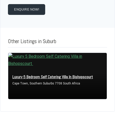
Username
ENQUIRE NOW!
Password
Other Listings in Suburb
LOGIN
Lost your password?
Luxury 5 Bedroom Self Catering Villa In Bishopscourt
Cape Town, Southern Suburbs 7708 South Africa