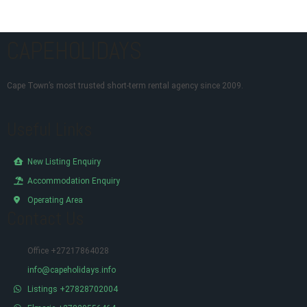
CAPEHOLIDAYS
Cape Town’s most trusted short-term rental agency since 2009.
Useful Links
New Listing Enquiry
Accommodation Enquiry
Operating Area
Contact Us
Office +27217864028
info@capeholidays.info
Listings +27828702004