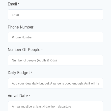
Email
*
Phone Number
Number Of People
*
Daily Budget
*
Arrival Date
*