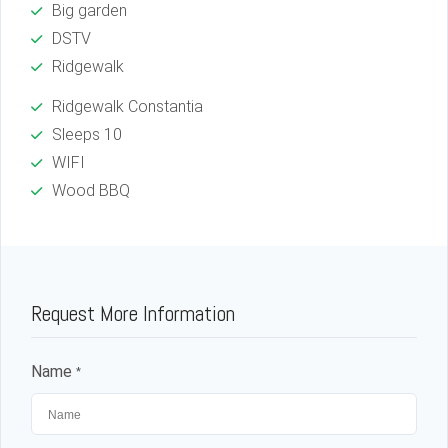
Big garden
DSTV
Ridgewalk
Ridgewalk Constantia
Sleeps 10
WIFI
Wood BBQ
Request More Information
Name
*