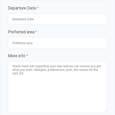
Departure Date
*
Preferred area
*
More info
*
Log in
Don't have an account?
Sign Up