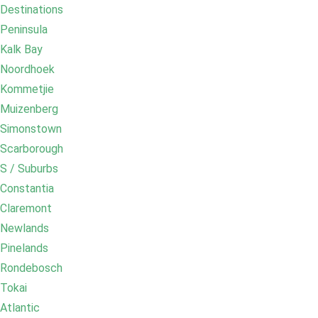
Destinations
Peninsula
Kalk Bay
Noordhoek
Kommetjie
Muizenberg
Simonstown
Scarborough
S / Suburbs
Constantia
Claremont
Newlands
Pinelands
Rondebosch
Tokai
Atlantic