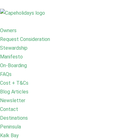
Owners
Request Consideration
Stewardship
Manifesto
On-Boarding
FAQs
Cost + T&Cs
Blog Articles
Newsletter
Contact
Destinations
Peninsula
Kalk Bay