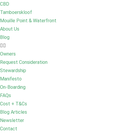
CBD
Tamboerskloof
Mouille Point & Waterfront
About Us
Blog
Owners
Request Consideration
Stewardship
Manifesto
On-Boarding
FAQs
Cost + T&Cs
Blog Articles
Newsletter
Contact