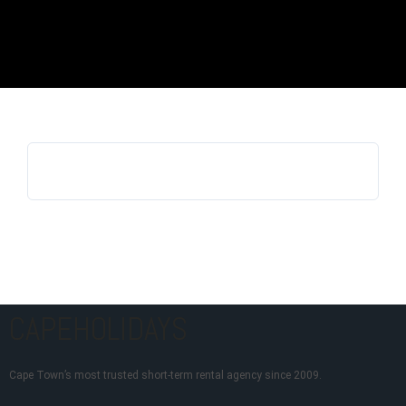
Log in
Don't have an account?
Sign Up
Username
Password
LOGIN
Lost your password?
CAPEHOLIDAYS
Cape Town’s most trusted short-term rental agency since 2009.