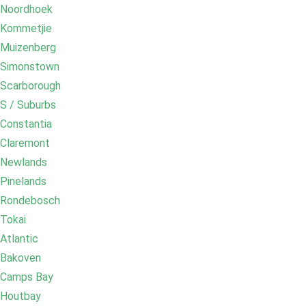
Noordhoek
Kommetjie
Muizenberg
Simonstown
Scarborough
S / Suburbs
Constantia
Claremont
Newlands
Pinelands
Rondebosch
Tokai
Atlantic
Bakoven
Camps Bay
Houtbay