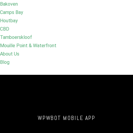
Bakoven
Camps Bay
Houtbay
CBD
Tamboerskloof
Mouille Point & Waterfront
About Us
Blog
WPWBOT MOBILE APP