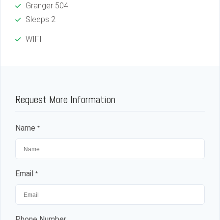
Granger 504
Sleeps 2
WIFI
Log in
Request More Information
Don't have an account?
Sign Up
Name
*
Username
Password
Email
*
LOGIN
Phone Number