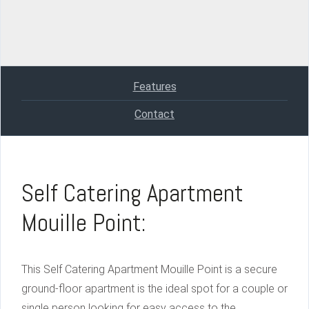
Features
Contact
Self Catering Apartment
Mouille Point:
This Self Catering Apartment Mouille Point is a secure
ground-floor apartment is the ideal spot for a couple or
single person looking for easy access to the