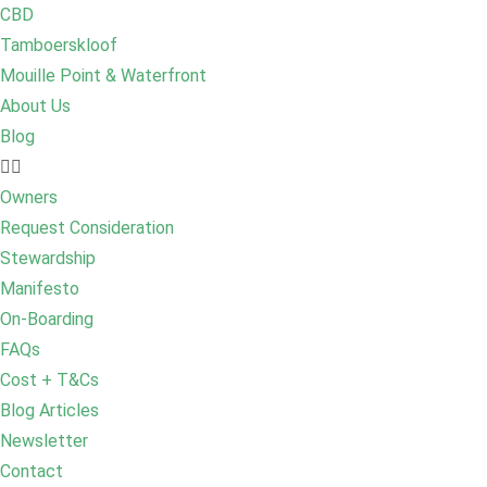
CBD
Tamboerskloof
Mouille Point & Waterfront
About Us
Blog
Owners
Request Consideration
Stewardship
Manifesto
On-Boarding
FAQs
Cost + T&Cs
Blog Articles
Newsletter
Contact