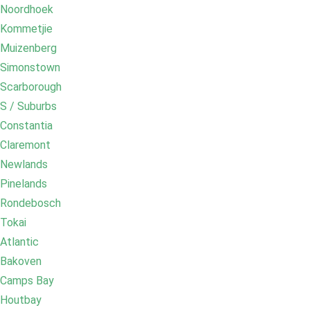
Noordhoek
Kommetjie
Muizenberg
Simonstown
Scarborough
S / Suburbs
Constantia
Claremont
Newlands
Pinelands
Rondebosch
Tokai
Atlantic
Bakoven
Camps Bay
Houtbay