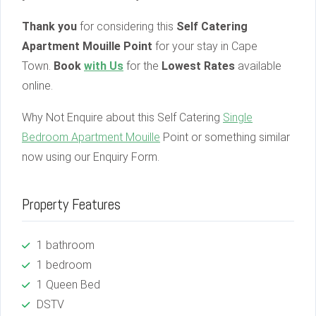
Thank you
for considering this
Self Catering
Apartment Mouille Point
for your stay in Cape
Town.
Book
with Us
for the
Lowest Rates
available
online.
Why Not Enquire about this Self Catering
Single
Bedroom Apartment Mouille
Point or something similar
now using our Enquiry Form.
Property Features
1 bathroom
1 bedroom
1 Queen Bed
DSTV