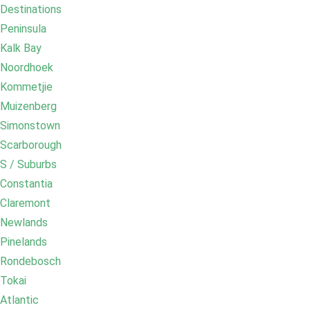
Destinations
Peninsula
Kalk Bay
Noordhoek
Kommetjie
Muizenberg
Simonstown
Scarborough
S / Suburbs
Constantia
Claremont
Newlands
Pinelands
Rondebosch
Tokai
Atlantic