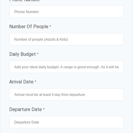
Lost your password?
Number Of People
*
Daily Budget
*
Arrival Date
*
Departure Date
*