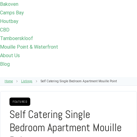
Bakoven
Camps Bay
Houtbay
CBD
Tamboerskloof
Mouille Point & Waterfront
About Us
Blog
Home
Listings
Self Catering Single Bedroom Apartment Mouille Point
FEATURED
Self Catering Single
Bedroom Apartment Mouille