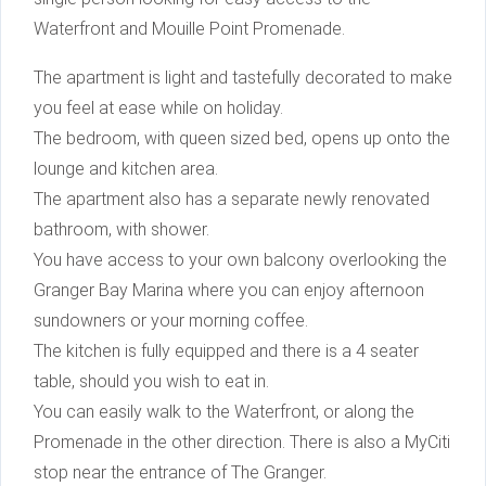
Waterfront and Mouille Point Promenade.
The apartment is light and tastefully decorated to make
you feel at ease while on holiday.
The bedroom, with queen sized bed, opens up onto the
lounge and kitchen area.
The apartment also has a separate newly renovated
bathroom, with shower.
You have access to your own balcony overlooking the
Granger Bay Marina where you can enjoy afternoon
sundowners or your morning coffee.
The kitchen is fully equipped and there is a 4 seater
table, should you wish to eat in.
You can easily walk to the Waterfront, or along the
Promenade in the other direction. There is also a MyCiti
stop near the entrance of The Granger.