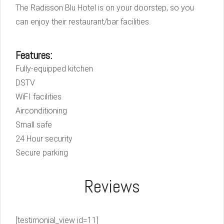
The Radisson Blu Hotel is on your doorstep, so you
can enjoy their restaurant/bar facilities.
Features:
Fully-equipped kitchen
DSTV
WiFI facilities
Airconditioning
Small safe
24 Hour security
Secure parking
Reviews
[testimonial_view id=11]