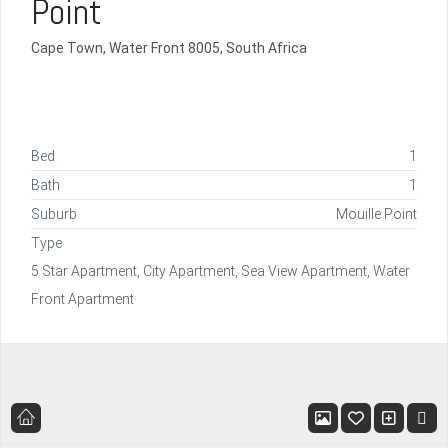
Point
Cape Town, Water Front 8005, South Africa
Bed
1
Bath
1
Suburb
Mouille Point
Type
5 Star Apartment, City Apartment, Sea View Apartment, Water
Front Apartment