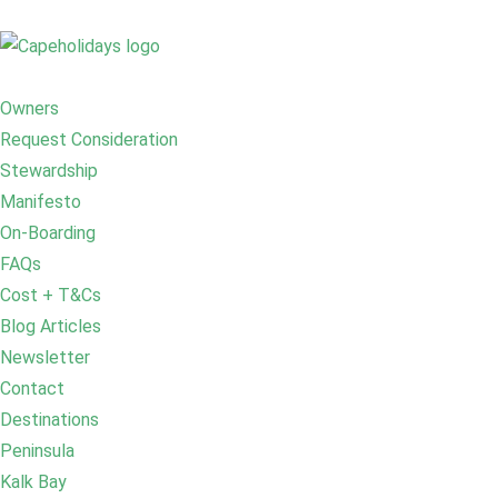
Owners
Request Consideration
Stewardship
Manifesto
On-Boarding
FAQs
Cost + T&Cs
Blog Articles
Newsletter
Contact
Destinations
Peninsula
Kalk Bay