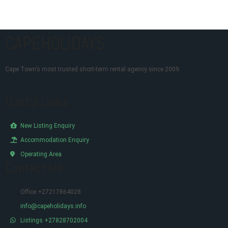
CAPEHOLIDAYS
Cape Town’s most trusted short-term rental agency since 2009.
Useful Links
New Listing Enquiry
Accommodation Enquiry
Operating Area
Contact Us
Office +27217864028
info@capeholidays.info
Listings +27828702004