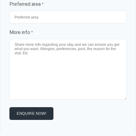
Preferred area
*
More info
*
ENQUIRE NOW!