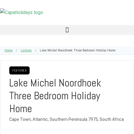
Home
Listings
Lake Michel Noordhoek Three Bedroom Holiday Home
FEATURED
Lake Michel Noordhoek
Three Bedroom Holiday
Home
Cape Town, Atlantic, Southern Peninsula 7975, South Africa