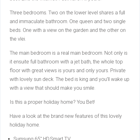
Three bedrooms. Two on the lower level shares a full
and immaculate bathroom. One queen and two single
beds. One with a view on the garden and the other on
the vlei.
The main bedroom is a real main bedroom. Not only is
it ensuite full bathroom with a jet bath, the whole top
floor with great views is yours and only yours. Private
with lovely sun deck. The bed is king and you’ll wake up
with a view that should make you smile.
Is this a proper holiday home? You Bet!
Have a look at the brand new features of this lovely
holiday home.
Sumsung 65″ HD,Smart T.V