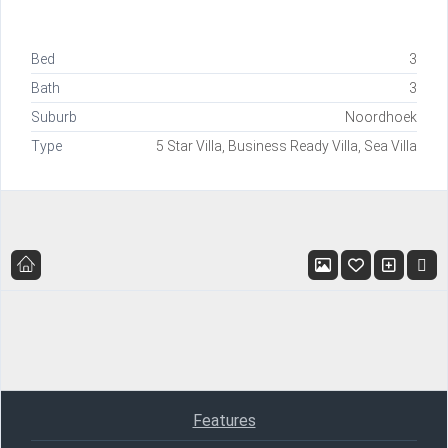
Bed
3
Bath
3
Suburb
Noordhoek
Type
5 Star Villa, Business Ready Villa, Sea Villa
Features