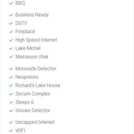
BBQ
Business Ready
DSTV
Fireplace
High Speed Internet
Lake Michel
Masseuse chair
Monoxide Detector
Nespresso
Richard's Lake House
Secure Complex
Sleeps 6
Smoke Detector
Uncapped Internet
WIFI