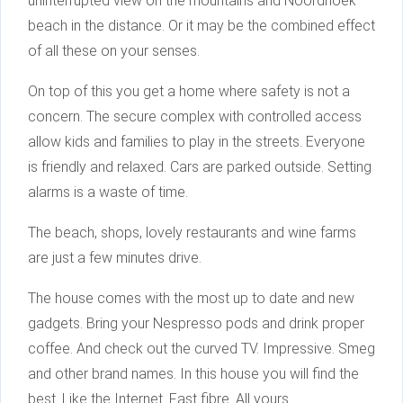
uninterrupted view on the mountains and Noordhoek
beach in the distance. Or it may be the combined effect
of all these on your senses.
On top of this you get a home where safety is not a
concern. The secure complex with controlled access
allow kids and families to play in the streets. Everyone
is friendly and relaxed. Cars are parked outside. Setting
alarms is a waste of time.
The beach, shops, lovely restaurants and wine farms
are just a few minutes drive.
The house comes with the most up to date and new
gadgets. Bring your Nespresso pods and drink proper
coffee. And check out the curved TV. Impressive. Smeg
and other brand names. In this house you will find the
best. Like the Internet. Fast fibre. All yours.