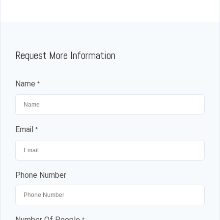
Request More Information
Name
*
Email
*
Phone Number
Number Of People
*