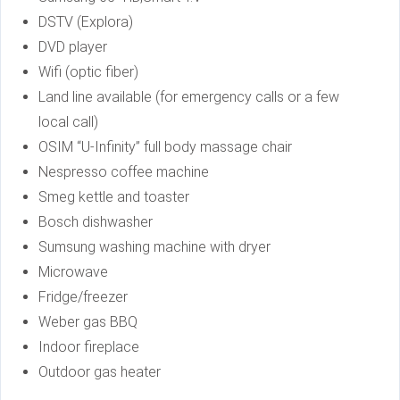
DSTV (Explora)
DVD player
Wifi (optic fiber)
Land line available (for emergency calls or a few
local call)
OSIM “U-Infinity” full body massage chair
Nespresso coffee machine
Smeg kettle and toaster
Bosch dishwasher
Sumsung washing machine with dryer
Microwave
Fridge/freezer
Weber gas BBQ
Indoor fireplace
Outdoor gas heater