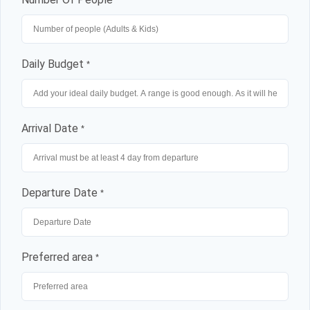
Daily Budget
*
Arrival Date
*
Departure Date
*
Preferred area
*