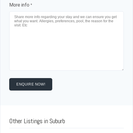
Log in
More info
*
Don't have an account?
Sign Up
Username
Password
LOGIN
ENQUIRE NOW!
Lost your password?
Other Listings in Suburb