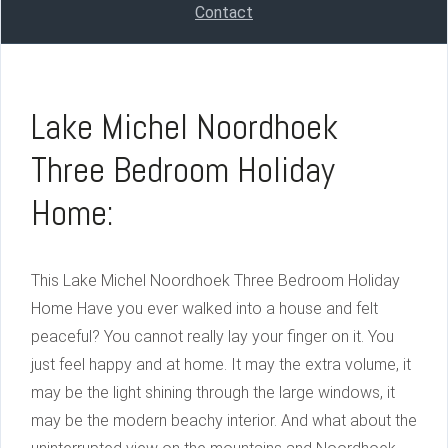
Contact
Lake Michel Noordhoek
Three Bedroom Holiday
Home:
This Lake Michel Noordhoek Three Bedroom Holiday
Home Have you ever walked into a house and felt
peaceful? You cannot really lay your finger on it. You
just feel happy and at home. It may the extra volume, it
may be the light shining through the large windows, it
may be the modern beachy interior. And what about the