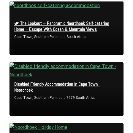
🌿 The Lookout – Panoramic Noordhoek Self-catering
Home – Escape With Ocean & Mountain Views
Cape Town, Southern Peninsula South Africa
Disabled Friendly Accommodation In Cape Town -
Noordhoek
Cape Town, Southern Peninsula 7979 South Africa