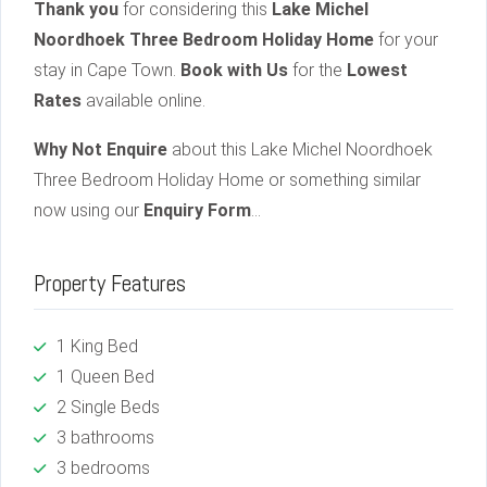
Thank you
for considering this
Lake Michel
Noordhoek Three Bedroom Holiday Home
for your
stay in Cape Town.
Book with Us
for the
Lowest
Rates
available online.
Why Not Enquire
about this Lake Michel Noordhoek
Three Bedroom Holiday Home or something similar
now using our
Enquiry Form
…
Property Features
1 King Bed
1 Queen Bed
2 Single Beds
3 bathrooms
3 bedrooms