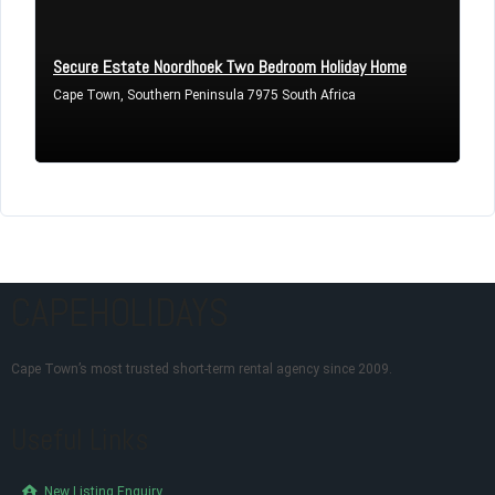
Secure Estate Noordhoek Two Bedroom Holiday Home
Cape Town, Southern Peninsula 7975 South Africa
CAPEHOLIDAYS
Cape Town’s most trusted short-term rental agency since 2009.
Useful Links
New Listing Enquiry