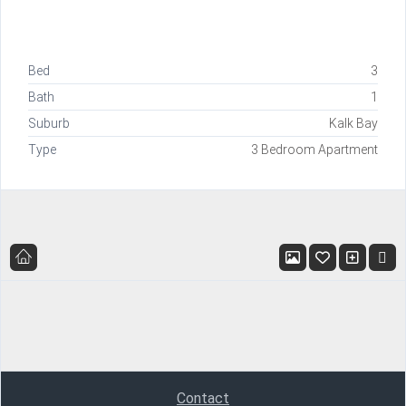
Bed
3
Bath
1
Suburb
Kalk Bay
Type
3 Bedroom Apartment
Contact