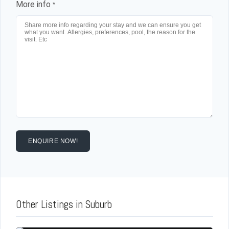
More info
*
ENQUIRE NOW!
Other Listings in Suburb
Log in