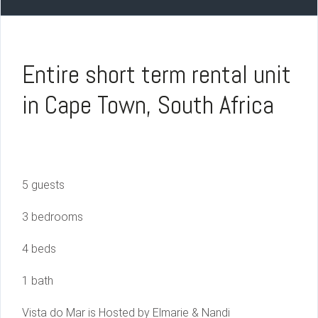
Entire short term rental unit
in Cape Town, South Africa
5 guests
3 bedrooms
4 beds
1 bath
Vista do Mar is Hosted by Elmarie & Nandi