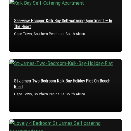
Don't have an account?
Sign Up
Username
Sea-view Escape: Kalk Bay Self-catering Apartment – In
The Heart
Cape Town, Southern Peninsula South Africa
Password
LOGIN
St James Two Bedroom Kalk Bay Holiday Flat On Beach
Lost your password?
Road
Cape Town, Southern Peninsula South Africa