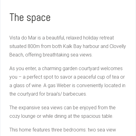
The space
Vista do Mar is a beautiful, relaxed holiday retreat
situated 800m from both Kalk Bay harbour and Clovelly
Beach, offering breathtaking sea views.
As you enter, a charming garden courtyard welcomes
you – a perfect spot to savor a peaceful cup of tea or
a glass of wine. A gas Weber is conveniently located in
the courtyard for braai’s/ barbecues.
The expansive sea views can be enjoyed from the
cozy lounge or while dining at the spacious table.
This home features three bedrooms: two sea view