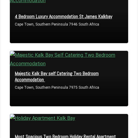
4 Bedroom Luxury Accommodation St James Kalkbay
Cape Town, Southern Peninsula 7946 South Africa
Majestic Kalk Bay self Catering Two Bedroom
Accommodation
Cape Town, Southern Peninsula 7975 South Africa
Most Spacious Two Bedroom Holiday Rental Apartment