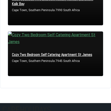
Kalk Bay
Cape Town, Southern Peninsula 7990 South Africa
Cozy Two Bedroom Self Catering Apartment St James
Cape Town, Southern Peninsula 7945 South Africa
CAPEHOLIDAYS