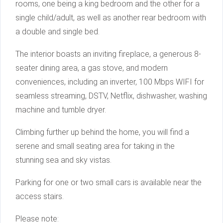
rooms, one being a king bedroom and the other for a
single child/adult, as well as another rear bedroom with
a double and single bed.
The interior boasts an inviting fireplace, a generous 8-
seater dining area, a gas stove, and modern
conveniences, including an inverter, 100 Mbps WIFI for
seamless streaming, DSTV, Netflix, dishwasher, washing
machine and tumble dryer.
Climbing further up behind the home, you will find a
serene and small seating area for taking in the
stunning sea and sky vistas.
Parking for one or two small cars is available near the
access stairs.
Please note: