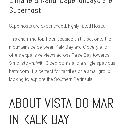
Elmarie & Nandi Capeholidays are
Superhost
Superhosts are experienced, highly rated Hosts.
This charming top floor, seaside unit is set onto the
mountainside between Kalk Bay and Clovelly and
offers expansive views across False Bay towards
Simonstown. With 3 bedrooms and a single spacious
bathroom, it is perfect for families or a small group
looking to explore the Southern Peninsula.
ABOUT VISTA DO MAR
IN KALK BAY