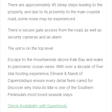
There are approximately 40 steep steps leading to the
property, and due to its proximity to the main coastal
road, some noise may be experienced.
There is secure gate access from the road, as well as
security cameras and an alarm.
The unit is on the top level.
Escape to the mountainside above Kalk Bay and wake
to panoramic ocean views. With over a decade of five-
star hosting experience, Elmarie & Nandi of
CapeHolidays ensure every detail feels cared for.
Discover why
Vista do Mar
is one of the Southern
Peninsula’s most loved seaside stays.
Check Availability with Superhosts