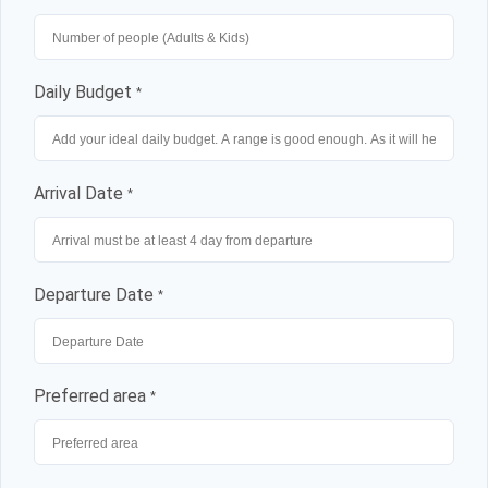
Daily Budget
*
Arrival Date
*
Departure Date
*
Preferred area
*