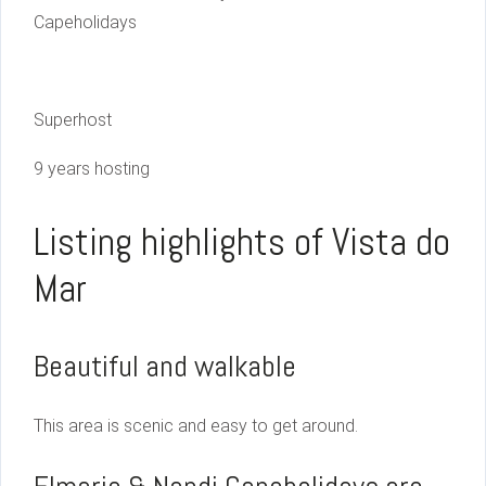
Capeholidays
Superhost
9 years hosting
Listing highlights of Vista do
Mar
Beautiful and walkable
This area is scenic and easy to get around.