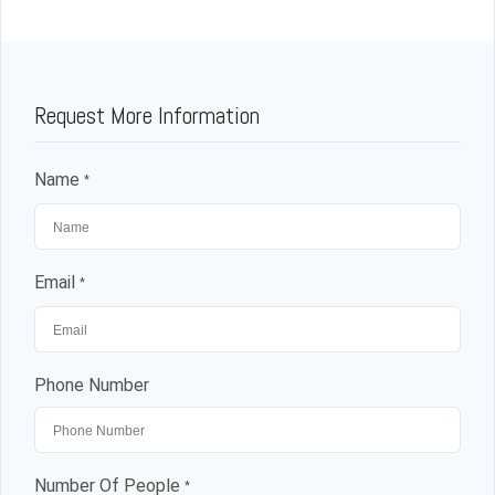
Request More Information
Name
*
Email
*
Phone Number
Number Of People
*