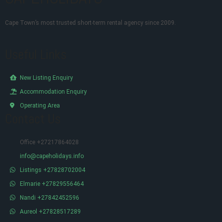
Cape Town’s most trusted short-term rental agency since 2009.
Useful Links
New Listing Enquiry
Accommodation Enquiry
Operating Area
Contact Us
Office +27217864028
info@capeholidays.info
Listings +27828702004
Elmarie +27829556464
Nandi +27842452596
Aureol +27828517289