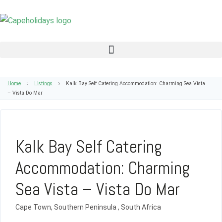
Home
Listings
Kalk Bay Self Catering Accommodation: Charming Sea Vista
– Vista Do Mar
Kalk Bay Self Catering
Accommodation: Charming
Sea Vista – Vista Do Mar
Cape Town, Southern Peninsula , South Africa