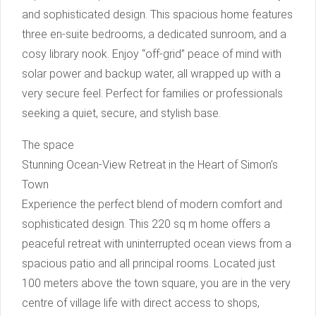
and sophisticated design. This spacious home features
three en-suite bedrooms, a dedicated sunroom, and a
cosy library nook. Enjoy “off-grid” peace of mind with
solar power and backup water, all wrapped up with a
very secure feel. Perfect for families or professionals
seeking a quiet, secure, and stylish base.
The space
Stunning Ocean-View Retreat in the Heart of Simon’s
Town
Experience the perfect blend of modern comfort and
sophisticated design. This 220 sq m home offers a
peaceful retreat with uninterrupted ocean views from a
spacious patio and all principal rooms. Located just
100 meters above the town square, you are in the very
centre of village life with direct access to shops,