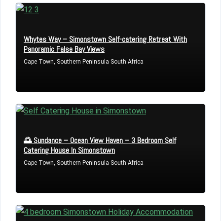
Whytes Way – Simonstown Self-catering Retreat With
Panoramic False Bay Views
Cape Town, Southern Peninsula South Africa
🌅 Sundance – Ocean View Haven – 3 Bedroom Self
Log in
Catering House In Simonstown
Cape Town, Southern Peninsula South Africa
Don't have an account?
Sign Up
Username
Password