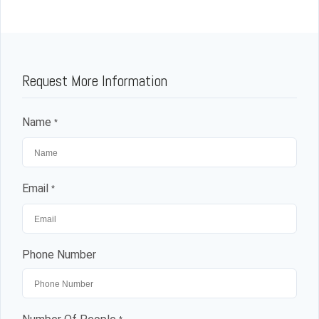
Request More Information
Name
*
Email
*
Phone Number