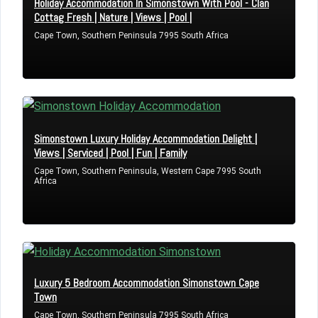
Holiday Accommodation In Simonstown With Pool - Clan
Cottag Fresh | Nature | Views | Pool |
Cape Town, Southern Peninsula 7995 South Africa
Simonstown Luxury Holiday Accommodation Delight |
Views | Serviced | Pool | Fun | Family
Cape Town, Southern Peninsula, Western Cape 7995 South
Africa
Luxury 5 Bedroom Accommodation Simonstown Cape
Town
Cape Town, Southern Peninsula 7995 South Africa