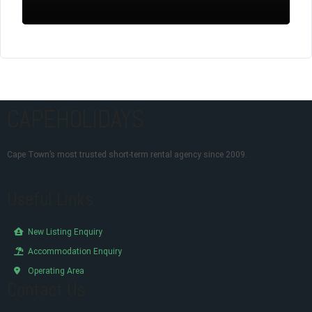
CAPEHOLIDAYS
Cape Town’s most trusted short-term rental agency since 2009.
Useful Links
New Listing Enquiry
Accommodation Enquiry
Operating Area
Contact Us