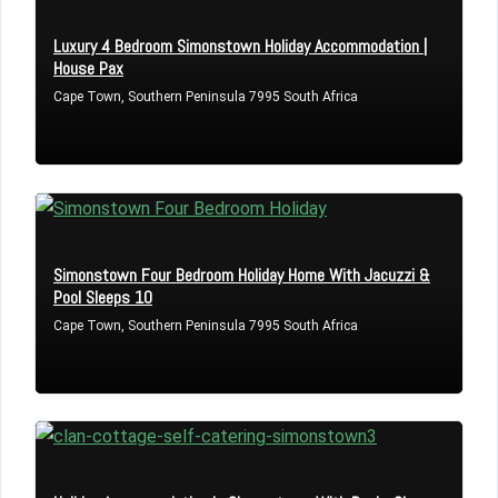
Luxury 4 Bedroom Simonstown Holiday Accommodation |
House Pax
LOGIN
Cape Town, Southern Peninsula 7995 South Africa
Lost your password?
Simonstown Four Bedroom Holiday Home With Jacuzzi &
Pool Sleeps 10
Cape Town, Southern Peninsula 7995 South Africa