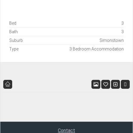
Bed
3
Bath
3
Suburb
Simonstown
Type
3 Bedroom Accommodation
Contact