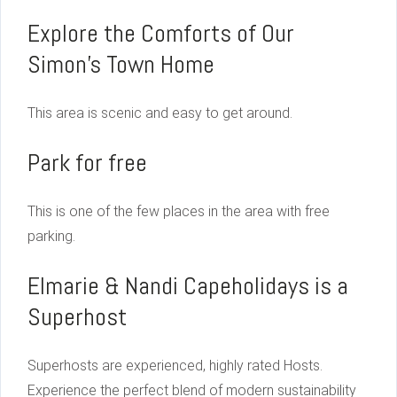
Explore the Comforts of Our
Simon’s Town Home
This area is scenic and easy to get around.
Park for free
This is one of the few places in the area with free
parking.
Elmarie & Nandi Capeholidays is a
Superhost
Superhosts are experienced, highly rated Hosts.
Experience the perfect blend of modern sustainability