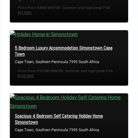
Price From R3000 WINTER. Summer and high peak POA
R3,000
5 Bedroom Luxury Accommodation Simonstown Cape
Town
Cape Town, Southern Peninsula 7995 South Africa
Price From R10 000 WINTER. Summer and high peak POA
R10,000
Spacious 4 Bedroom Self Catering Holiday Home
Simonstown
Cape Town, Southern Peninsula 7995 South Africa