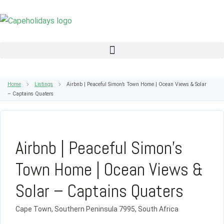
Home
Listings
Airbnb | Peaceful Simon’s Town Home | Ocean Views & Solar
– Captains Quaters
Airbnb | Peaceful Simon’s
Town Home | Ocean Views &
Solar – Captains Quaters
Cape Town, Southern Peninsula 7995, South Africa