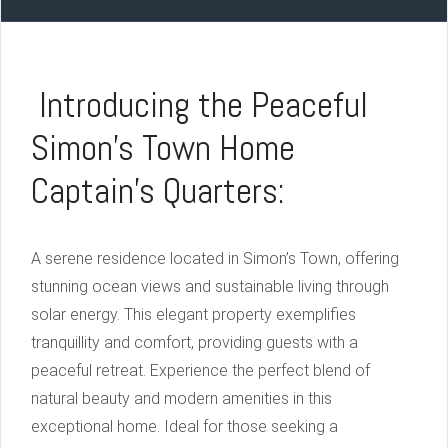
Introducing the Peaceful
Simon’s Town Home
Captain’s Quarters:
A serene residence located in Simon’s Town, offering
stunning ocean views and sustainable living through
solar energy. This elegant property exemplifies
tranquillity and comfort, providing guests with a
peaceful retreat. Experience the perfect blend of
natural beauty and modern amenities in this
exceptional home. Ideal for those seeking a