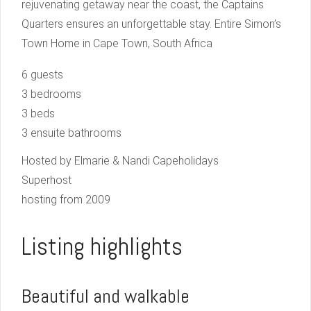
rejuvenating getaway near the coast, the Captains
Quarters ensures an unforgettable stay. Entire Simon’s
Town Home in Cape Town, South Africa
6 guests
3 bedrooms
3 beds
3 ensuite bathrooms
Hosted by Elmarie & Nandi Capeholidays
Superhost
hosting from 2009
Listing highlights
Beautiful and walkable