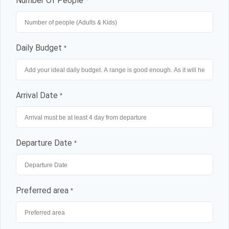
Number Of People
*
Daily Budget
*
Arrival Date
*
Departure Date
*
Preferred area
*