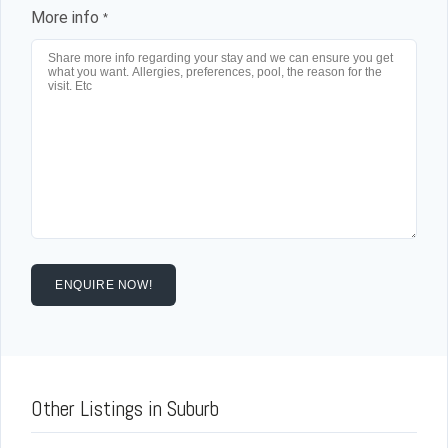
More info
*
ENQUIRE NOW!
Other Listings in Suburb