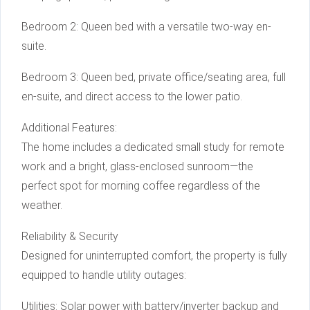
Bedroom 2: Queen bed with a versatile two-way en-
suite.
Bedroom 3: Queen bed, private office/seating area, full
en-suite, and direct access to the lower patio.
Additional Features:
The home includes a dedicated small study for remote
work and a bright, glass-enclosed sunroom—the
perfect spot for morning coffee regardless of the
weather.
Reliability & Security
Designed for uninterrupted comfort, the property is fully
equipped to handle utility outages:
Utilities: Solar power with battery/inverter backup and