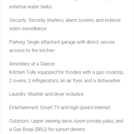
external water tanks.
Security: Security shutters, alarm system, and exterior
video surveillance.
Parking: Single attached garage with direct, secure
access to the kitchen.
Amenities at a Glance
Kitchen: Fully equipped for foodies with a gas cooktop,
2 ovens, 2 refrigerators, an air fryer, and a dishwasher.
Laundry: Washer and dryer included.
Entertainment: Smart TV and high-speed Internet.
Outdoors: Upper viewing deck, lower private patio, and
a Gas Braai (BBQ) for sunset dinners.