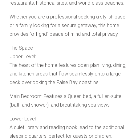
restaurants, historical sites, and world-class beaches.
Whether you are a professional seeking a stylish base
or a family looking for a secure getaway, this home
provides “off-grid” peace of mind and total privacy.
The Space
Upper Level:
The heart of the home features open-plan living, dining,
and kitchen areas that flow seamlessly onto a large
deck overlooking the False Bay coastline.
Main Bedroom: Features a Queen bed, a full en-suite
(bath and shower), and breathtaking sea views.
Lower Level:
A quiet library and reading nook lead to the additional
sleeping quarters, perfect for guests or children.