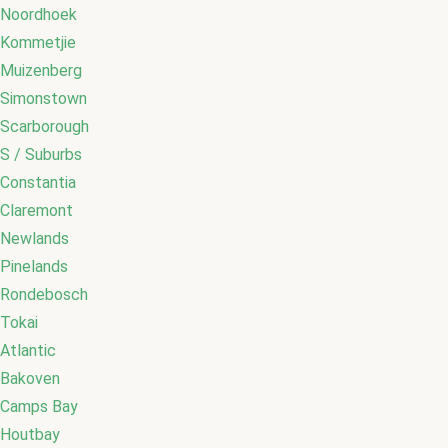
Noordhoek
Kommetjie
Muizenberg
Simonstown
Scarborough
S / Suburbs
Constantia
Claremont
Newlands
Pinelands
Rondebosch
Tokai
Atlantic
Bakoven
Camps Bay
Houtbay