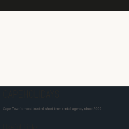
CAPEHOLIDAYS
Cape Town’s most trusted short-term rental agency since 2009.
Useful Links