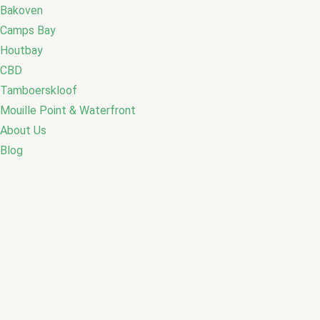
Bakoven
Camps Bay
Houtbay
CBD
Tamboerskloof
Mouille Point & Waterfront
About Us
Blog