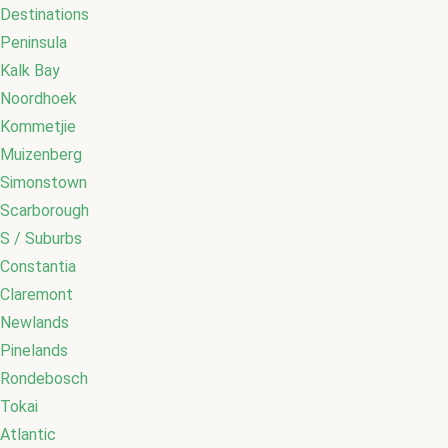
Destinations
Peninsula
Kalk Bay
Noordhoek
Kommetjie
Muizenberg
Simonstown
Scarborough
S / Suburbs
Constantia
Claremont
Newlands
Pinelands
Rondebosch
Tokai
Atlantic