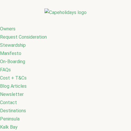
Owners
Request Consideration
Stewardship
Manifesto
On-Boarding
FAQs
Cost + T&Cs
Blog Articles
Newsletter
Contact
Destinations
Peninsula
Kalk Bay