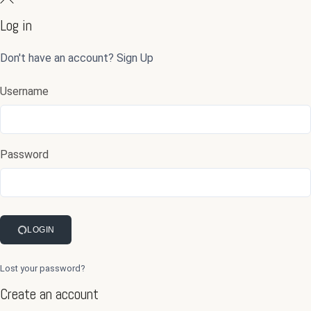
Log in
Don't have an account?
Sign Up
Username
Password
LOGIN
Lost your password?
Create an account