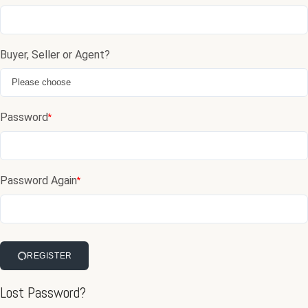
Buyer, Seller or Agent?
Password
*
Password Again
*
REGISTER
Lost Password?