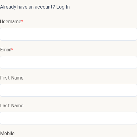
Already have an account?
Log In
Username
*
Email
*
First Name
Last Name
Mobile