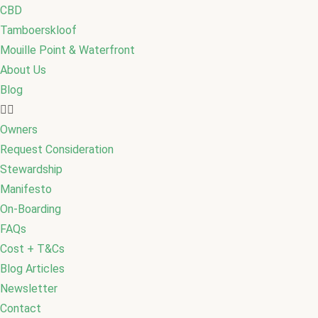
CBD
Tamboerskloof
Mouille Point & Waterfront
About Us
Blog
Owners
Request Consideration
Stewardship
Manifesto
On-Boarding
FAQs
Cost + T&Cs
Blog Articles
Newsletter
Contact