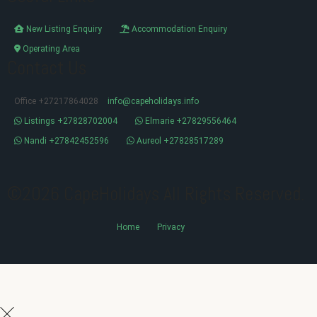
New Listing Enquiry
Accommodation Enquiry
Operating Area
Contact Us
Office +27217864028
info@capeholidays.info
Listings +27828702004
Elmarie +27829556464
Nandi +27842452596
Aureol +27828517289
©2026 CapeHolidays All Rights Reserved.
Home
Privacy